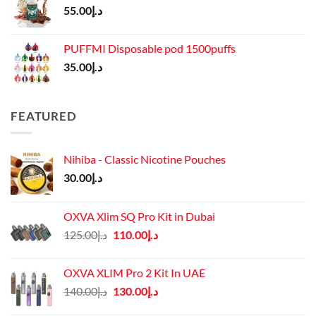
55.00
د.إ
PUFFMI Disposable pod 1500puffs
35.00
د.إ
FEATURED
Nihiba - Classic Nicotine Pouches
30.00
د.إ
OXVA Xlim SQ Pro Kit in Dubai
Original
Current
125.00
د.إ
110.00
د.إ
price
price
was:
is:
OXVA XLIM Pro 2 Kit In UAE
د.إ125.00.
د.إ110.00.
Original
Current
140.00
د.إ
130.00
د.إ
price
price