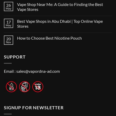
on
Vape Shop Near Me: A Guide to Finding the Best
26
Finding
the
May
Vape Stores
Best
No
Vape
Comments
Shop
Best Vape Shops in Abu Dhabi | Top Online Vape
17
on
in
Vape
Dubai:
May
Stores
Shop
A
Near
No
Local’s
Me:
Comments
Guide
How to Choose Best Nicotine Pouch
20
A
on
Guide
Best
Nov
No
to
Vape
Comments
Finding
Shops
on
the
in
How
Best
Abu
SUPPORT
to
Vape
Dhabi
Choose
Stores
|
Best
Top
Nicotine
Online
Pouch
Email :
sales@vapordna-ad.com
Vape
Stores
SIGNUP FOR NEWSLETTER