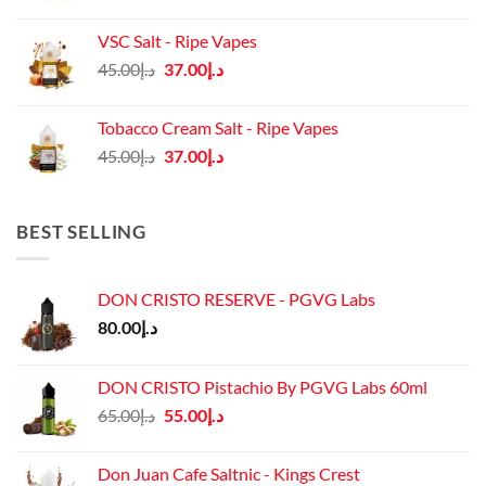
price
price
was:
is:
VSC Salt - Ripe Vapes
د.إ45.00.
د.إ37.00.
Original
Current
45.00
د.إ
37.00
د.إ
price
price
was:
is:
Tobacco Cream Salt - Ripe Vapes
د.إ45.00.
د.إ37.00.
Original
Current
45.00
د.إ
37.00
د.إ
price
price
was:
is:
د.إ45.00.
د.إ37.00.
BEST SELLING
DON CRISTO RESERVE - PGVG Labs
80.00
د.إ
DON CRISTO Pistachio By PGVG Labs 60ml
Original
Current
65.00
د.إ
55.00
د.إ
price
price
was:
is:
Don Juan Cafe Saltnic - Kings Crest
د.إ65.00.
د.إ55.00.