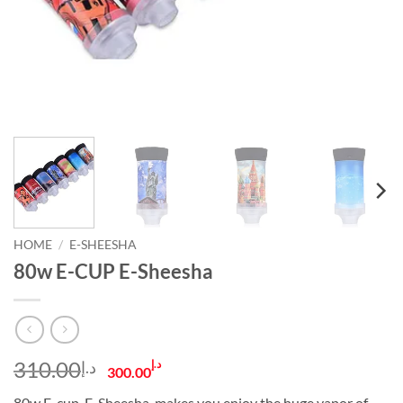
HOME
/
E-SHEESHA
80w E-CUP E-Sheesha
Original
Current
310.00
د.إ
د.إ
300.00
price
price
80w E-cup. E-Sheesha, makes you enjoy the huge vapor of