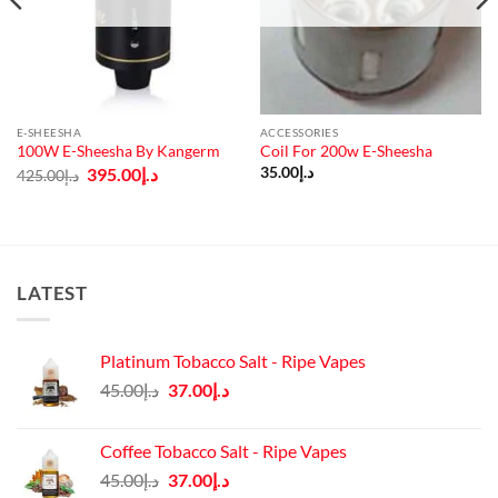
E-SHEESHA
ACCESSORIES
100W E-Sheesha By Kangerm
Coil For 200w E-Sheesha
Original
Current
395.00
د.إ
35.00
د.إ
425.00
د.إ
price
price
was:
is:
د.إ425.00.
د.إ395.00.
LATEST
Platinum Tobacco Salt - Ripe Vapes
Original
Current
45.00
د.إ
37.00
د.إ
price
price
was:
is:
Coffee Tobacco Salt - Ripe Vapes
د.إ45.00.
د.إ37.00.
Original
Current
45.00
د.إ
37.00
د.إ