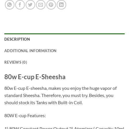
DESCRIPTION
ADDITIONAL INFORMATION
REVIEWS (0)
80w E-cup E-Sheesha
80w E-cup E-sheesha, makes you enjoy the huge vapor of
standard Sheesha. Therefore, you must try. Besides, you
should stock its Tanks with Built-in Coil.
80W E-cup Features:
1) 80W Constant Power Output 2) Atomizer ( Capacity 10ml