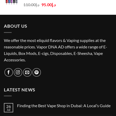
Original
Current
110.00
د.إ
95.00
د.إ
price
price
was:
is:
د.إ110.00.
د.إ95.00.
ABOUT US
We offer the most eliquid flavors & Vaping supplies at the
reasonable prices. Vapor DNA AD offers a wide range of E-
Liquids, Box Mods, E-cigs, Disposables, E-Sheesha, Vape
Accessories.
LATEST NEWS
Finding the Best Vape Shop in Dubai: A Local’s Guide
26
Jul
No
Comments