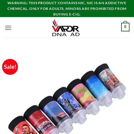
Skip
WARNING: THIS PRODUCT CONTAINS NIC. NIC IS AN ADDICTIVE
CHEMICAL. ONLY FOR ADULTS, MINORS ARE PROHIBITED FROM
to
BUYING E-CIG.
content
0
Sale!