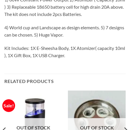
) 3) Replaceable 18650 battery cell for high drain 20A above.
The kit does not include 2pcs Batteries.
4) World cup and Landscape as design elements. 5) 7 designs
can be chosen. 5) Huge Vapor.
Kit Includes: 1X E-Sheesha Body, 1X Atomizer( capacity 10ml
), 1X Gift Box, 1X USB Charger.
RELATED PRODUCTS
Sale!
OUT OF STOCK
OUT OF STOCK