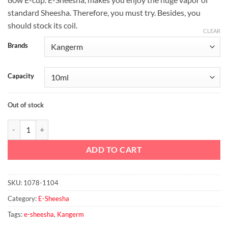
was:
is:
standard Sheesha. Therefore, you must try. Besides, you
د.إ310.00.
د.إ300.00.
should stock its coil.
CLEAR
Brands
Capacity
Out of stock
80w E-CUP E-Sheesha quantity
ADD TO CART
SKU:
1078-1104
Category:
E-Sheesha
Tags:
e-sheesha
,
Kangerm