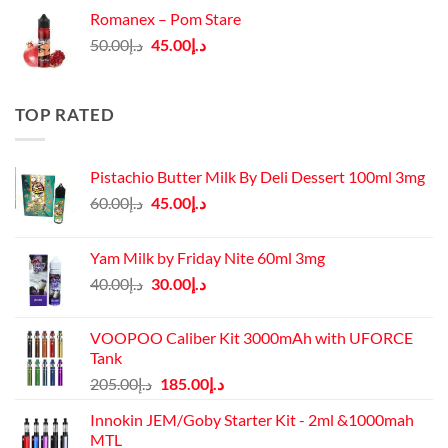
was:
is:
Romanex – Pom Stare
د.إ140.00.
د.إ130.00.
Original
Current
50.00
د.إ
45.00
د.إ
price
price
was:
is:
د.إ50.00.
د.إ45.00.
TOP RATED
Pistachio Butter Milk By Deli Dessert 100ml 3mg
Original
Current
60.00
د.إ
45.00
د.إ
price
price
was:
is:
Yam Milk by Friday Nite 60ml 3mg
د.إ60.00.
د.إ45.00.
Original
Current
40.00
د.إ
30.00
د.إ
price
price
was:
is:
VOOPOO Caliber Kit 3000mAh with UFORCE
د.إ40.00.
د.إ30.00.
Tank
Original
Current
205.00
د.إ
185.00
د.إ
price
price
Innokin JEM/Goby Starter Kit - 2ml &1000mah
was:
is:
MTL
د.إ205.00.
د.إ185.00.