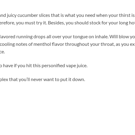
nd juicy cucumber slices that is what you need when your thirst is 
herefore, you must try it. Besides, you should stock for your long 
vored running drops all over your tongue on inhale. Will blow you
ling notes of menthol flavor throughout your throat, as you exha
ce.
have if you hit this personified vape juice.
mplex that you’ll never want to put it down.