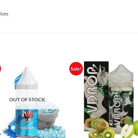
ices
Sale!
OUT OF STOCK