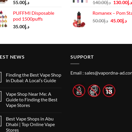
Original
55.00
د.إ
140.00
د.إ
130.00
د.إ
price
PUFFMI Disposable
Romanex – Pom St
was:
pod 1500puffs
Original
Cu
50.00
د.إ
45.00
د.إ
د.إ140.00.
35.00
د.إ
price
pr
was:
is:
د.إ50.00.
TEST NEWS
SUPPORT
Email :
sales@vapordna-ad.co
Finding the Best Vape Shop
in Dubai: A Local’s Guide
No
Comments
Vape Shop Near Me: A
on
Finding
Guide to Finding the Best
the
Vape Stores
Best
Vape
No
Shop
Comments
in
Best Vape Shops in Abu
on
Dubai:
Vape
Dhabi | Top Online Vape
A
Shop
Local’s
Stores
Near