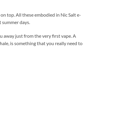
on top. All these embodied in Nic Salt e-
hot summer days.
 away just from the very first vape. A
le, is something that you really need to