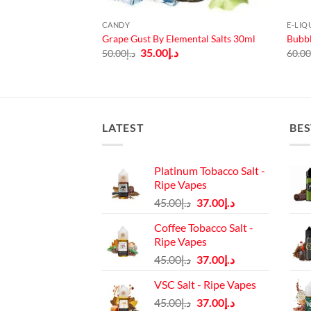
CANDY
E-LIQ
de Frost by Mr
Grape Gust By Elemental Salts 30ml
Bubbl
Original
Current
35.00
د.إ
50.00
د.إ
60.0
price
price
urrent
was:
is:
rice
د.إ50.00.
د.إ35.00.
:
د.إ45.00.
LATEST
BES
Platinum Tobacco Salt -
Ripe Vapes
Original
Current
45.00
د.إ
37.00
د.إ
price
price
Coffee Tobacco Salt -
was:
is:
Ripe Vapes
د.إ45.00.
د.إ37.00.
Original
Current
45.00
د.إ
37.00
د.إ
price
price
VSC Salt - Ripe Vapes
was:
is:
Original
Current
45.00
د.إ
37.00
د.إ
د.إ45.00.
د.إ37.00.