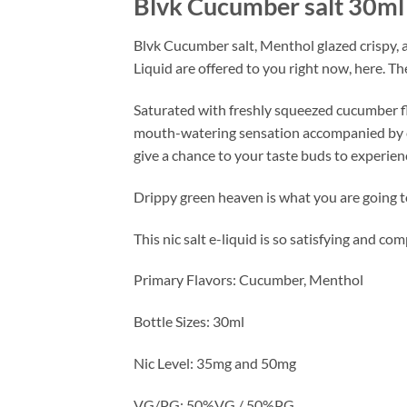
Blvk Cucumber salt 30ml
Blvk Cucumber salt, Menthol glazed crispy, a
Liquid are offered to you right now, here. T
Saturated with freshly squeezed cucumber fla
mouth-watering sensation accompanied by coo
give a chance to your taste buds to experien
Drippy green heaven is what you are going to 
This nic salt e-liquid is so satisfying and co
Primary Flavors: Cucumber, Menthol
Bottle Sizes: 30ml
Nic Level: 35mg and 50mg
VG/PG: 50%VG / 50%PG.