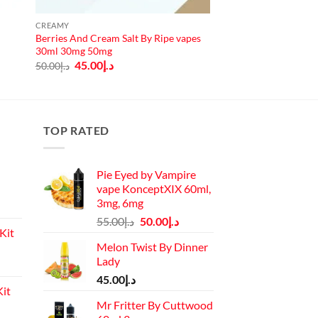
CREAMY
Berries And Cream Salt By Ripe vapes
30ml 30mg 50mg
Original
Current
45.00
د.إ
50.00
د.إ
price
price
was:
is:
د.إ50.00.
د.إ45.00.
TOP RATED
Pie Eyed by Vampire
vape KonceptXIX 60ml,
3mg, 6mg
Original
Current
55.00
د.إ
50.00
د.إ
Kit
price
price
Melon Twist By Dinner
was:
is:
Lady
Current
د.إ55.00.
د.إ50.00.
price
45.00
د.إ
it
is:
Mr Fritter By Cuttwood
د.إ110.00.