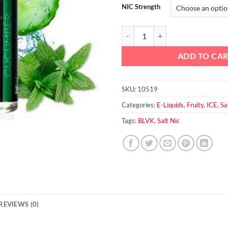
NIC Strength
Blvk Cucumber salt 30ml quantit
ADD TO CA
SKU:
10519
Categories:
E-Liquids
,
Fruity
,
ICE
,
Sa
Tags:
BLVK
,
Salt Nic
REVIEWS (0)