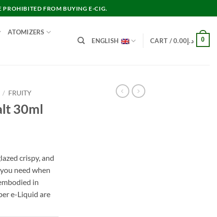
E PROHIBITED FROM BUYING E-CIG.
ATOMIZERS
0
ENGLISH
CART /
0.00
د.إ
/
FRUITY
lt 30ml
lazed crispy, and
t you need when
e embodied in
er e-Liquid are