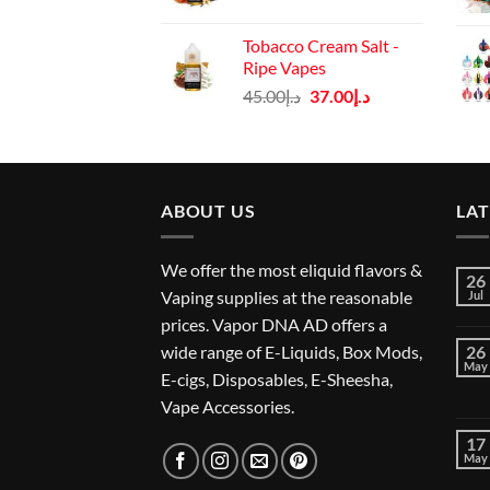
price
price
was:
is:
Tobacco Cream Salt -
د.إ45.00.
د.إ37.00.
Ripe Vapes
Original
Current
45.00
د.إ
37.00
د.إ
price
price
was:
is:
د.إ45.00.
د.إ37.00.
ABOUT US
LA
We offer the most eliquid flavors &
26
Vaping supplies at the reasonable
Jul
prices. Vapor DNA AD offers a
wide range of E-Liquids, Box Mods,
26
May
E-cigs, Disposables, E-Sheesha,
Vape Accessories.
17
May