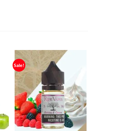
Sale!