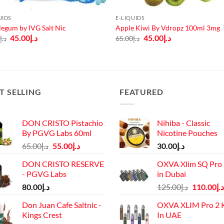
UIDS
E-LIQUIDS
egum by IVG Salt Nic
Apple Kiwi By Vdropz 100ml 3mg
Original
Current
Original
Current
45.00
د.إ
45.00
د.إ
0
د.إ
65.00
د.إ
price
price
price
price
was:
is:
was:
is:
د.إ60.00.
د.إ45.00.
د.إ65.00.
د.إ45.00.
T SELLING
FEATURED
DON CRISTO Pistachio
Nihiba - Classic
By PGVG Labs 60ml
Nicotine Pouches
Original
Current
65.00
د.إ
55.00
د.إ
30.00
د.إ
price
price
DON CRISTO RESERVE
OXVA Xlim SQ Pro 
was:
is:
- PGVG Labs
in Dubai
د.إ65.00.
د.إ55.00.
Original
80.00
د.إ
125.00
د.إ
110.00
د.إ
price
Don Juan Cafe Saltnic -
OXVA XLIM Pro 2 K
was:
Kings Crest
In UAE
د.إ125.00.