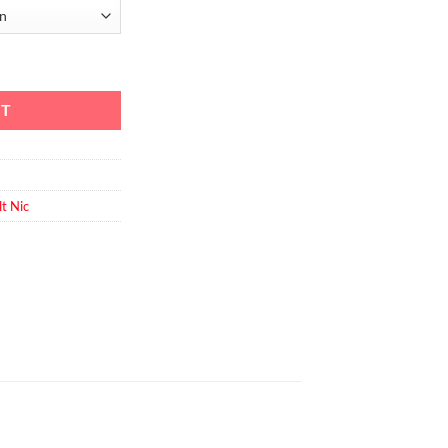
y
RT
lt Nic