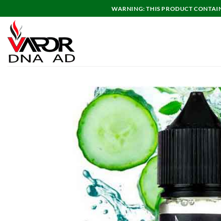
Skip
WARNING: THIS PRODUCT CONTAINS
to
content