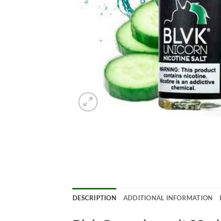
DESCRIPTION
ADDITIONAL INFORMATION