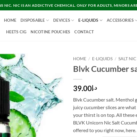
 NIC. NIC IS AN ADDICTIVE CHEMICAL. ONLY FOR ADULTS, MINORS AR
HOME
DISPOSABLE
DEVICES
E-LIQUIDS
ACCESSORIES
HEETS CIG
NICOTINE POUCHES
CONTACT
HOME
/
E-LIQUIDS
/
SALT NIC
Blvk Cucumber sa
39.00
د.إ
Blvk Cucumber salt. Menthol g
juicy cucumber slices are wha
your thirst is on top. All thes
BLVK Unicorn Nic Salt Cucumb
offered to you right now, here.