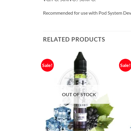
Recommended for use with Pod System Dev
RELATED PRODUCTS
Sale!
Sale!
OUT OF STOCK