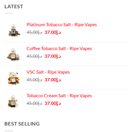
LATEST
Platinum Tobacco Salt - Ripe Vapes
Original
Current
45.00
د.إ
37.00
د.إ
price
price
was:
is:
Coffee Tobacco Salt - Ripe Vapes
د.إ45.00.
د.إ37.00.
Original
Current
45.00
د.إ
37.00
د.إ
price
price
was:
is:
VSC Salt - Ripe Vapes
د.إ45.00.
د.إ37.00.
Original
Current
45.00
د.إ
37.00
د.إ
price
price
was:
is:
Tobacco Cream Salt - Ripe Vapes
د.إ45.00.
د.إ37.00.
Original
Current
45.00
د.إ
37.00
د.إ
price
price
was:
is:
د.إ45.00.
د.إ37.00.
BEST SELLING