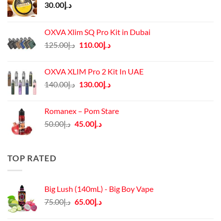
30.00
د.إ
OXVA Xlim SQ Pro Kit in Dubai
Original
Current
125.00
د.إ
110.00
د.إ
price
price
was:
is:
OXVA XLIM Pro 2 Kit In UAE
د.إ125.00.
د.إ110.00.
Original
Current
140.00
د.إ
130.00
د.إ
price
price
was:
is:
Romanex – Pom Stare
د.إ140.00.
د.إ130.00.
Original
Current
50.00
د.إ
45.00
د.إ
price
price
was:
is:
د.إ50.00.
د.إ45.00.
TOP RATED
Big Lush (140mL) - Big Boy Vape
Original
Current
75.00
د.إ
65.00
د.إ
price
price