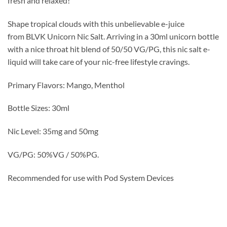
fresh and relaxed!
Shape tropical clouds with this unbelievable e-juice
from BLVK Unicorn Nic Salt. Arriving in a 30ml unicorn bottle
with a nice throat hit blend of 50/50 VG/PG, this nic salt e-
liquid will take care of your nic-free lifestyle cravings.
Primary Flavors: Mango, Menthol
Bottle Sizes: 30ml
Nic Level: 35mg and 50mg
VG/PG: 50%VG / 50%PG.
Recommended for use with Pod System Devices