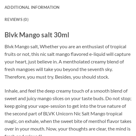
ADDITIONAL INFORMATION
REVIEWS (0)
Blvk Mango salt 30ml
Blvk Mango salt, Whether you are an enthusiast of tropical
fruits or not, this nic salt mango flavored e-liquid will capture
your heart, just believe in. A mentholated creamy blend of
fresh mangoes will take you beyond the seventh sky.
Therefore, you must try. Besides, you should stock.
Inhale, and feel the deep creamy touch of a smooth blend of
sweet and juicy mango slices on your taste buds. Do not stop;
keep going your vape-session to get into the true nature of
the second part of BLVK Unicorn Nic Salt Mango tropical
magic, on exhale, when the sweet bite of menthol flavor takes
over in your mouth. Now, your thoughts are clear, the mind is