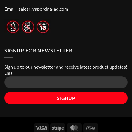
Best
Top
Nicotine
Online
Pouch
Email :
sales@vapordna-ad.com
Vape
Stores
SIGNUP FOR NEWSLETTER
Sign up to our newsletter and receive latest product updates!
Email
Visa
Stripe
MasterCard
Cash