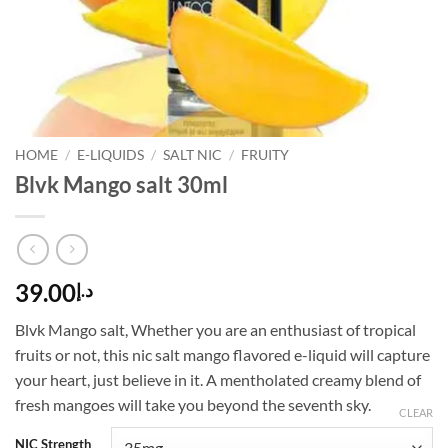
HOME
/
E-LIQUIDS
/
SALT NIC
/
FRUITY
Blvk Mango salt 30ml
39.00
د.إ
Blvk Mango salt, Whether you are an enthusiast of tropical
fruits or not, this nic salt mango flavored e-liquid will capture
your heart, just believe in it. A mentholated creamy blend of
fresh mangoes will take you beyond the seventh sky.
CLEAR
NIC Strength