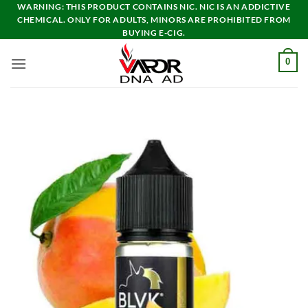
Skip
WARNING: THIS PRODUCT CONTAINS NIC. NIC IS AN ADDICTIVE
CHEMICAL. ONLY FOR ADULTS, MINORS ARE PROHIBITED FROM
to
BUYING E-CIG.
content
0