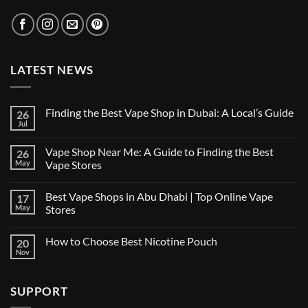
LATEST NEWS
Finding the Best Vape Shop in Dubai: A Local’s Guide
26
Jul
No
Comments
on
Vape Shop Near Me: A Guide to Finding the Best
26
Finding
the
May
Vape Stores
Best
No
Vape
Comments
Shop
Best Vape Shops in Abu Dhabi | Top Online Vape
17
on
in
Vape
Dubai:
May
Stores
Shop
A
Near
No
Local’s
Me:
Comments
Guide
How to Choose Best Nicotine Pouch
20
A
on
Guide
Best
Nov
No
to
Vape
Comments
Finding
Shops
on
the
in
How
Best
Abu
SUPPORT
to
Vape
Dhabi
Choose
Stores
|