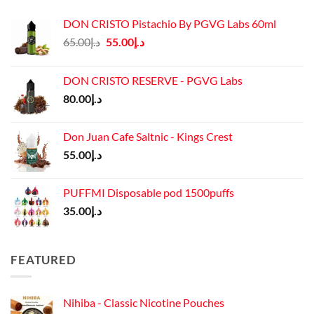
DON CRISTO Pistachio By PGVG Labs 60ml
Original
Current
65.00
د.إ
55.00
د.إ
price
price
was:
is:
DON CRISTO RESERVE - PGVG Labs
د.إ65.00.
د.إ55.00.
80.00
د.إ
Don Juan Cafe Saltnic - Kings Crest
55.00
د.إ
PUFFMI Disposable pod 1500puffs
35.00
د.إ
FEATURED
Nihiba - Classic Nicotine Pouches