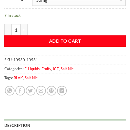
7 in stock
Blvk Mango salt 30ml quantity
ADD TO CART
SKU:
10530-10531
Categories:
E-Liquids
,
Fruity
,
ICE
,
Salt Nic
Tags:
BLVK
,
Salt Nic
DESCRIPTION