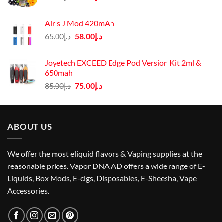
price
price
was:
is:
Airis J Mod 420mAh
د.إ60.00.
د.إ45.00.
Original
Current
65.00
د.إ
58.00
د.إ
price
price
was:
is:
Joyetech EXCEED Edge Pod Version Kit 2ml &
د.إ65.00.
د.إ58.00.
650mah
Original
Current
85.00
د.إ
75.00
د.إ
price
price
was:
is:
د.إ85.00.
د.إ75.00.
ABOUT US
We offer the most eliquid flavors & Vaping supplies at the
reasonable prices. Vapor DNA AD offers a wide range of E-
Liquids, Box Mods, E-cigs, Disposables, E-Sheesha, Vape
Accessories.