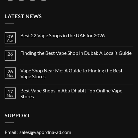
LATEST NEWS
Best 22 Vape Shops in the UAE for 2026
09
Aug
No
Comments
on
Finding the Best Vape Shop in Dubai: A Local’s Guide
26
Best
22
Jul
No
Vape
Comments
Shops
on
in
Vape Shop Near Me: A Guide to Finding the Best
26
Finding
the
the
May
Vape Stores
UAE
Best
for
No
Vape
2026
Comments
Shop
Best Vape Shops in Abu Dhabi | Top Online Vape
17
on
in
Vape
Dubai:
May
Stores
Shop
A
Near
No
Local’s
Me:
Comments
Guide
A
on
SUPPORT
Guide
Best
to
Vape
Finding
Shops
the
in
Best
Abu
Email :
sales@vapordna-ad.com
Vape
Dhabi