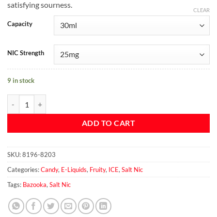
satisfying sourness.
CLEAR
Capacity
NIC Strength
9 in stock
Green Apple ICE Salt by Bazooka Sour Straws 30ml quantity
ADD TO CART
SKU:
8196-8203
Categories:
Candy
,
E-Liquids
,
Fruity
,
ICE
,
Salt Nic
Tags:
Bazooka
,
Salt Nic