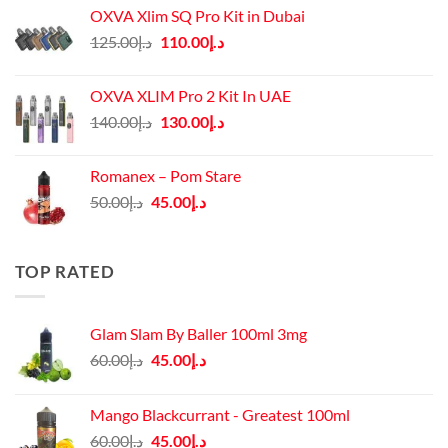
OXVA Xlim SQ Pro Kit in Dubai
Original
Current
125.00
د.إ
110.00
د.إ
price
price
was:
is:
OXVA XLIM Pro 2 Kit In UAE
د.إ125.00.
د.إ110.00.
Original
Current
140.00
د.إ
130.00
د.إ
price
price
was:
is:
Romanex – Pom Stare
د.إ140.00.
د.إ130.00.
Original
Current
50.00
د.إ
45.00
د.إ
price
price
was:
is:
د.إ50.00.
د.إ45.00.
TOP RATED
Glam Slam By Baller 100ml 3mg
Original
Current
60.00
د.إ
45.00
د.إ
price
price
was:
is:
Mango Blackcurrant - Greatest 100ml
د.إ60.00.
د.إ45.00.
Original
Current
60.00
د.إ
45.00
د.إ