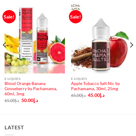
Sale!
Sale!
E-LIQUIDS
E-LIQUIDS
Blood Orange Banana
Apple Tobacco Salt Nic by
Gooseberry by Pachamama,
Pachamama, 30ml, 25mg
60ml, 3mg
Original
Current
45.00
د.إ
65.00
د.إ
price
price
Original
Current
50.00
د.إ
65.00
د.إ
was:
is:
price
price
د.إ65.00.
د.إ45.00.
was:
is:
د.إ65.00.
د.إ50.00.
LATEST