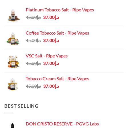
Platinum Tobacco Salt - Ripe Vapes
Original
Current
45.00
د.إ
37.00
د.إ
price
price
was:
is:
Coffee Tobacco Salt - Ripe Vapes
د.إ45.00.
د.إ37.00.
Original
Current
45.00
د.إ
37.00
د.إ
price
price
was:
is:
VSC Salt - Ripe Vapes
د.إ45.00.
د.إ37.00.
Original
Current
45.00
د.إ
37.00
د.إ
price
price
was:
is:
Tobacco Cream Salt - Ripe Vapes
د.إ45.00.
د.إ37.00.
Original
Current
45.00
د.إ
37.00
د.إ
price
price
was:
is:
د.إ45.00.
د.إ37.00.
BEST SELLING
DON CRISTO RESERVE - PGVG Labs