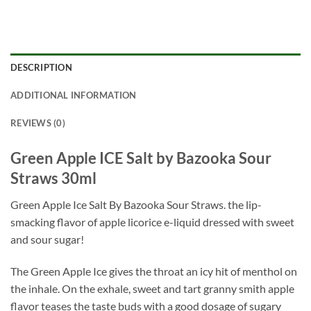
DESCRIPTION
ADDITIONAL INFORMATION
REVIEWS (0)
Green Apple ICE Salt by Bazooka Sour
Straws 30ml
Green Apple Ice Salt By Bazooka Sour Straws. the lip-
smacking flavor of apple licorice e-liquid dressed with sweet
and sour sugar!
The Green Apple Ice gives the throat an icy hit of menthol on
the inhale. On the exhale, sweet and tart granny smith apple
flavor teases the taste buds with a good dosage of sugary