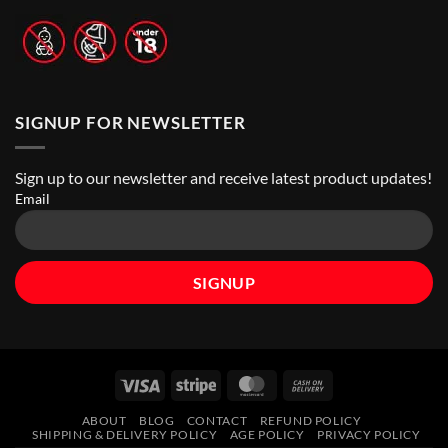
Stores
|
Top
Online
Vape
Stores
SIGNUP FOR NEWSLETTER
Sign up to our newsletter and receive latest product updates!
Email
Visa
Stripe
MasterCard
Cash
On
ABOUT
BLOG
CONTACT
REFUND POLICY
Delivery
SHIPPING & DELIVERY POLICY
AGE POLICY
PRIVACY POLICY