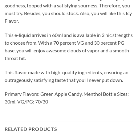
goodness, topped with a satisfying sourness. Therefore, you
must try. Besides, you should stock. Also, you will like this Icy
Flavor.
This e-liquid arrives in 60ml and is available in 3 nic strengths
to choose from. With a 70 percent VG and 30 percent PG
base, you will enjoy awesome clouds of vapor and a smooth
throat hit.
This flavor made with high-quality ingredients, ensuring an
outrageously satisfying taste that you’ll never put down.
Primary Flavors: Green Apple Candy, Menthol Bottle Sizes:
30ml. VG/PG: 70/30
RELATED PRODUCTS