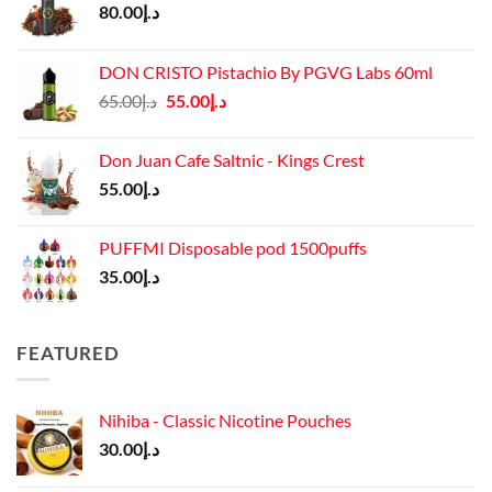
80.00
د.إ
DON CRISTO Pistachio By PGVG Labs 60ml
Original
Current
65.00
د.إ
55.00
د.إ
price
price
was:
is:
Don Juan Cafe Saltnic - Kings Crest
د.إ65.00.
د.إ55.00.
55.00
د.إ
PUFFMI Disposable pod 1500puffs
35.00
د.إ
FEATURED
Nihiba - Classic Nicotine Pouches
30.00
د.إ