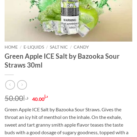
HOME
/
E-LIQUIDS
/
SALT NIC
/
CANDY
Green Apple ICE Salt by Bazooka Sour
Straws 30ml
Original
Current
50.00
د.إ
د.إ
40.00
price
price
Green Apple ICE Salt by Bazooka Sour Straws. Gives the
was:
is:
throat an icy hit of menthol on the inhale. On the exhale,
د.إ50.00.
د.إ40.00.
sweet and tart granny smith apple flavor teases the taste
buds with a good dosage of sugary goodness, topped with a