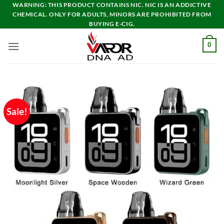
Skip
WARNING: THIS PRODUCT CONTAINS NIC. NIC IS AN ADDICTIVE
CHEMICAL. ONLY FOR ADULTS, MINORS ARE PROHIBITED FROM
to
BUYING E-CIG.
content
0
Sale!