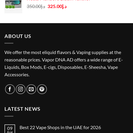
Original
Current
350.00
د.إ
325.00
د.إ
price
price
was:
is:
د.إ350.00.
د.إ325.00.
ABOUT US
We offer the most eliquid flavors & Vaping supplies at the
reasonable prices. Vapor DNA AD offers a wide range of E-
Liquids, Box Mods, E-cigs, Disposables, E-Sheesha, Vape
Accessories.
LATEST NEWS
Best 22 Vape Shops in the UAE for 2026
09
Aug