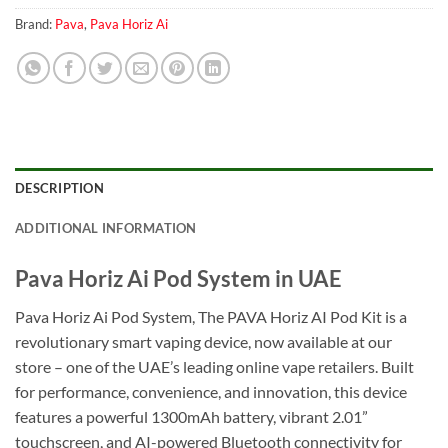
Brand:
Pava
,
Pava Horiz Ai
DESCRIPTION
ADDITIONAL INFORMATION
Pava Horiz Ai Pod System in UAE
Pava Horiz Ai Pod System, The PAVA Horiz AI Pod Kit is a
revolutionary smart vaping device, now available at our
store – one of the UAE’s leading online vape retailers. Built
for performance, convenience, and innovation, this device
features a powerful 1300mAh battery, vibrant 2.01”
touchscreen, and AI-powered Bluetooth connectivity for