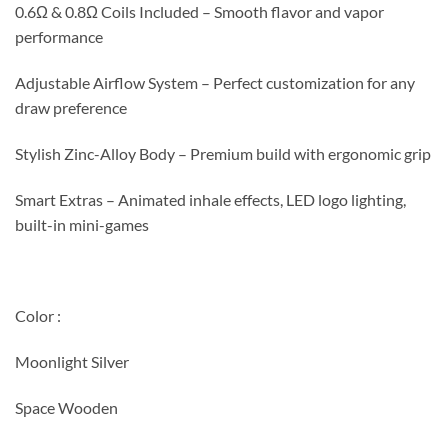
0.6Ω & 0.8Ω Coils Included – Smooth flavor and vapor
performance
Adjustable Airflow System – Perfect customization for any
draw preference
Stylish Zinc-Alloy Body – Premium build with ergonomic grip
Smart Extras – Animated inhale effects, LED logo lighting,
built-in mini-games
Color :
Moonlight Silver
Space Wooden