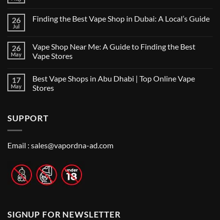
No
Comments
on
Finding the Best Vape Shop in Dubai: A Local’s Guide
26
Best
22
Jul
No
Vape
Comments
Shops
on
in
Vape Shop Near Me: A Guide to Finding the Best
26
Finding
the
the
May
Vape Stores
UAE
Best
for
No
Vape
2026
Comments
Shop
Best Vape Shops in Abu Dhabi | Top Online Vape
17
on
in
Vape
Dubai:
May
Stores
Shop
A
Near
No
Local’s
Me:
Comments
Guide
A
on
SUPPORT
Guide
Best
to
Vape
Finding
Shops
the
in
Best
Abu
Email :
sales@vapordna-ad.com
Vape
Dhabi
Stores
|
Top
Online
Vape
Stores
SIGNUP FOR NEWSLETTER