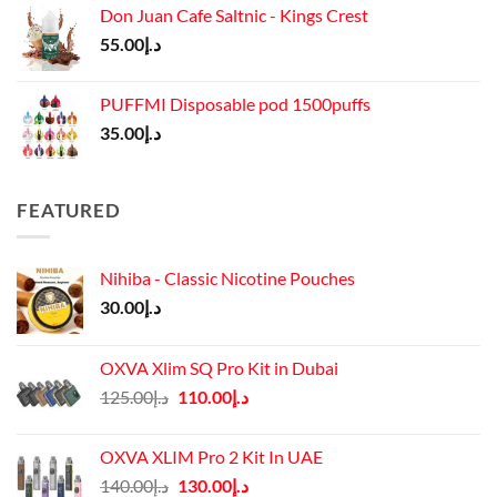
was:
is:
Don Juan Cafe Saltnic - Kings Crest
د.إ65.00.
د.إ55.00.
55.00
د.إ
PUFFMI Disposable pod 1500puffs
35.00
د.إ
FEATURED
Nihiba - Classic Nicotine Pouches
30.00
د.إ
OXVA Xlim SQ Pro Kit in Dubai
Original
Current
125.00
د.إ
110.00
د.إ
price
price
was:
is:
OXVA XLIM Pro 2 Kit In UAE
د.إ125.00.
د.إ110.00.
Original
Current
140.00
د.إ
130.00
د.إ