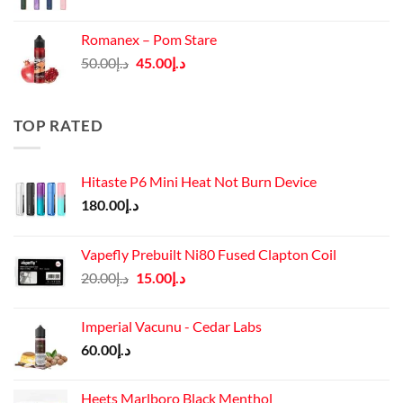
price
price
was:
is:
Romanex – Pom Stare
د.إ140.00.
د.إ130.00.
Original
Current
50.00
د.إ
45.00
د.إ
price
price
was:
is:
د.إ50.00.
د.إ45.00.
TOP RATED
Hitaste P6 Mini Heat Not Burn Device
180.00
د.إ
Vapefly Prebuilt Ni80 Fused Clapton Coil
Original
Current
20.00
د.إ
15.00
د.إ
price
price
was:
is:
Imperial Vacunu - Cedar Labs
د.إ20.00.
د.إ15.00.
60.00
د.إ
Heets Marlboro Black Menthol