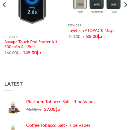
DEVICES
Joyetech ATOPACK Magic
Original
Current
85.00
د.إ
120.00
د.إ
DEVICES
price
price
Asvape Touch Pod Starter Kit
was:
is:
500mAh & 1.5ml
د.إ120.00.
د.إ85.00.
Original
Current
145.00
د.إ
160.00
د.إ
price
price
was:
is:
د.إ160.00.
د.إ145.00.
LATEST
Platinum Tobacco Salt - Ripe Vapes
Original
Current
45.00
د.إ
37.00
د.إ
price
price
was:
is:
Coffee Tobacco Salt - Ripe Vapes
د.إ45.00.
د.إ37.00.