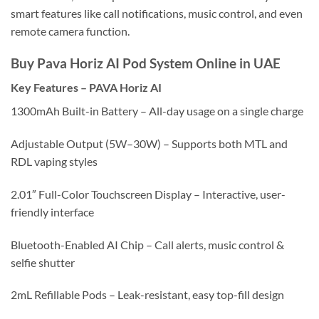
smart features like call notifications, music control, and even
remote camera function.
Buy Pava Horiz AI Pod System Online in UAE
Key Features
–
PAVA Horiz AI
1300mAh Built-in Battery – All-day usage on a single charge
Adjustable Output (5W–30W) – Supports both MTL and
RDL vaping styles
2.01″ Full-Color Touchscreen Display – Interactive, user-
friendly interface
Bluetooth-Enabled AI Chip – Call alerts, music control &
selfie shutter
2mL Refillable Pods – Leak-resistant, easy top-fill design