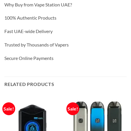
Why Buy from Vape Station UAE?
100% Authentic Products
Fast UAE-wide Delivery
Trusted by Thousands of Vapers
Secure Online Payments
RELATED PRODUCTS
Sale!
Sale!