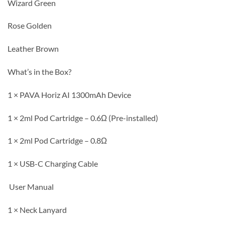
Wizard Green
Rose Golden
Leather Brown
What’s in the Box?
1 × PAVA Horiz AI 1300mAh Device
1 × 2ml Pod Cartridge – 0.6Ω (Pre-installed)
1 × 2ml Pod Cartridge – 0.8Ω
1 × USB-C Charging Cable
User Manual
1 × Neck Lanyard