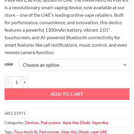
was:
is:
is a revolutionary smart vaping device, now available at our
د.إ140.00.
د.إ130.00.
store – one of the UAE’s leading online vape retailers. Built
for performance, convenience, and innovation, this device
features a powerful 1300mAh battery, vibrant 2.01”
touchscreen, and AI-powered Bluetooth connectivity for
smart features like call notifications, music control, and even
remote camera function.
color
Pava Horiz Ai Pod System quantity
ADD TO CART
SKU:
21971
Categories:
Devices
,
Pod system
,
Vape Abu Dhabi
,
Vapordna
Tags:
Pava Horiz Ai
,
Pod system
,
Vape Abu Dhabi
,
vape UAE