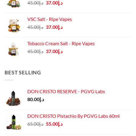
Original
Current
45.00
د.إ
37.00
د.إ
price
price
was:
is:
VSC Salt - Ripe Vapes
د.إ45.00.
د.إ37.00.
Original
Current
45.00
د.إ
37.00
د.إ
price
price
was:
is:
Tobacco Cream Salt - Ripe Vapes
د.إ45.00.
د.إ37.00.
Original
Current
45.00
د.إ
37.00
د.إ
price
price
was:
is:
د.إ45.00.
د.إ37.00.
BEST SELLING
DON CRISTO RESERVE - PGVG Labs
80.00
د.إ
DON CRISTO Pistachio By PGVG Labs 60ml
Original
Current
65.00
د.إ
55.00
د.إ
price
price