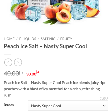
HOME
/
E-LIQUIDS
/
SALT NIC
/
FRUITY
Peach Ice Salt – Nasty Super Cool
Original
Current
40.00
د.إ
د.إ
30.00
price
price
Peach Ice Salt – Nasty Super Cool Peach ice blends juicy ripe
was:
is:
peaches with a blast of icy menthol for a crisp, refreshing
د.إ40.00.
د.إ30.00.
rush.
CLEAR
Brands