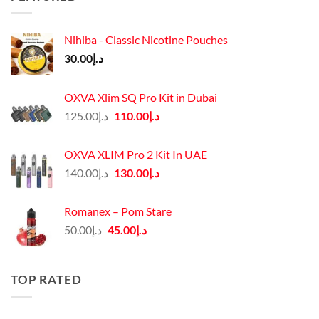
Nihiba - Classic Nicotine Pouches
30.00
د.إ
OXVA Xlim SQ Pro Kit in Dubai
Original
Current
125.00
د.إ
110.00
د.إ
price
price
was:
is:
OXVA XLIM Pro 2 Kit In UAE
د.إ125.00.
د.إ110.00.
Original
Current
140.00
د.إ
130.00
د.إ
price
price
was:
is:
Romanex – Pom Stare
د.إ140.00.
د.إ130.00.
Original
Current
50.00
د.إ
45.00
د.إ
price
price
was:
is:
د.إ50.00.
د.إ45.00.
TOP RATED