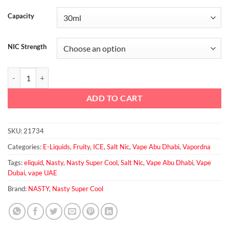
Capacity
NIC Strength
Peach Ice Salt - Nasty Super Cool quantity
ADD TO CART
SKU:
21734
Categories:
E-Liquids
,
Fruity
,
ICE
,
Salt Nic
,
Vape Abu Dhabi
,
Vapordna
Tags:
eliquid
,
Nasty
,
Nasty Super Cool
,
Salt Nic
,
Vape Abu Dhabi
,
Vape
Dubai
,
vape UAE
Brand:
NASTY
,
Nasty Super Cool