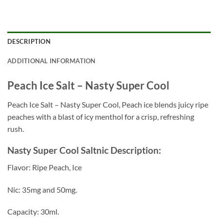
DESCRIPTION
ADDITIONAL INFORMATION
Peach Ice Salt – Nasty Super Cool
Peach Ice Salt – Nasty Super Cool, Peach ice blends juicy ripe
peaches with a blast of icy menthol for a crisp, refreshing
rush.
Nasty Super Cool Saltnic Description:
Flavor: Ripe Peach, Ice
Nic: 35mg and 50mg.
Capacity: 30ml.