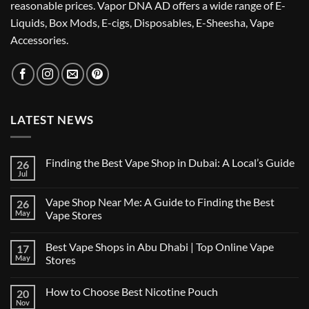
reasonable prices. Vapor DNA AD offers a wide range of E-
Liquids, Box Mods, E-cigs, Disposables, E-Sheesha, Vape
Accessories.
LATEST NEWS
Finding the Best Vape Shop in Dubai: A Local’s Guide
26
Jul
No
Comments
on
Vape Shop Near Me: A Guide to Finding the Best
26
Finding
the
May
Vape Stores
Best
No
Vape
Comments
Shop
Best Vape Shops in Abu Dhabi | Top Online Vape
17
on
in
Vape
Dubai:
May
Stores
Shop
A
Near
No
Local’s
Me:
Comments
Guide
How to Choose Best Nicotine Pouch
20
A
on
Guide
Best
Nov
No