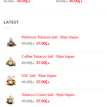
50.00
د.إ
50.00
د.إ
65.00
د.إ
60.00
د.إ
price
price
price
price
was:
is:
was:
is:
د.إ65.00.
د.إ50.00.
د.إ60.00.
د.إ50.00.
LATEST
Platinum Tobacco Salt - Ripe Vapes
Original
Current
45.00
د.إ
37.00
د.إ
price
price
was:
is:
Coffee Tobacco Salt - Ripe Vapes
د.إ45.00.
د.إ37.00.
Original
Current
45.00
د.إ
37.00
د.إ
price
price
was:
is:
VSC Salt - Ripe Vapes
د.إ45.00.
د.إ37.00.
Original
Current
45.00
د.إ
37.00
د.إ
price
price
was:
is:
Tobacco Cream Salt - Ripe Vapes
د.إ45.00.
د.إ37.00.
Original
Current
45.00
د.إ
37.00
د.إ
price
price