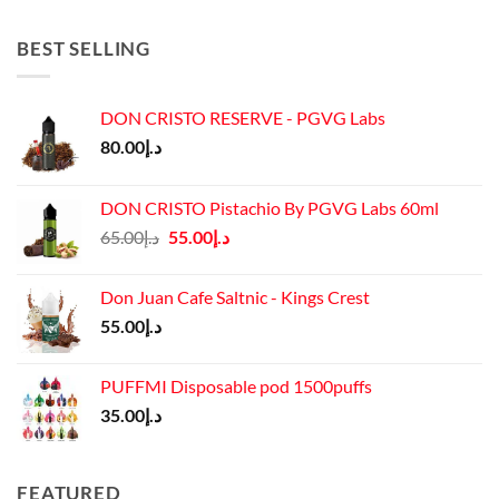
was:
is:
د.إ45.00.
د.إ37.00.
BEST SELLING
DON CRISTO RESERVE - PGVG Labs
80.00
د.إ
DON CRISTO Pistachio By PGVG Labs 60ml
Original
Current
65.00
د.إ
55.00
د.إ
price
price
was:
is:
Don Juan Cafe Saltnic - Kings Crest
د.إ65.00.
د.إ55.00.
55.00
د.إ
PUFFMI Disposable pod 1500puffs
35.00
د.إ
FEATURED