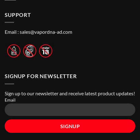
to
Vape
Comments
Finding
Shops
on
the
in
How
Best
Abu
SUPPORT
to
Vape
Dhabi
Choose
Stores
|
Best
Top
Nicotine
Online
Pouch
Email :
sales@vapordna-ad.com
Vape
Stores
SIGNUP FOR NEWSLETTER
Sign up to our newsletter and receive latest product updates!
Email