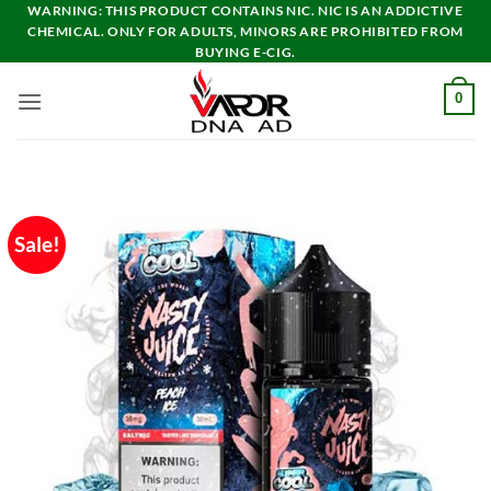
Skip
WARNING: THIS PRODUCT CONTAINS NIC. NIC IS AN ADDICTIVE
CHEMICAL. ONLY FOR ADULTS, MINORS ARE PROHIBITED FROM
to
BUYING E-CIG.
content
0
Sale!