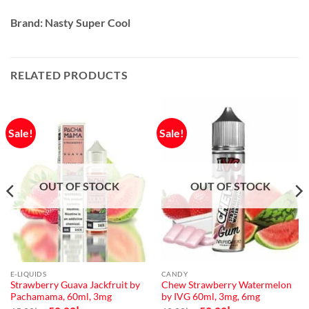
Brand: Nasty Super Cool
RELATED PRODUCTS
Sale!
Sale!
OUT OF STOCK
OUT OF STOCK
E-LIQUIDS
CANDY
Strawberry Guava Jackfruit by
Chew Strawberry Watermelon
Pachamama, 60ml, 3mg
by IVG 60ml, 3mg, 6mg
Original
Current
Original
Current