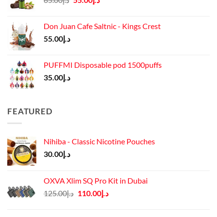
price
price
was:
is:
Don Juan Cafe Saltnic - Kings Crest
د.إ65.00.
د.إ55.00.
55.00
د.إ
PUFFMI Disposable pod 1500puffs
35.00
د.إ
FEATURED
Nihiba - Classic Nicotine Pouches
30.00
د.إ
OXVA Xlim SQ Pro Kit in Dubai
Original
Current
125.00
د.إ
110.00
د.إ
price
price
was:
is: