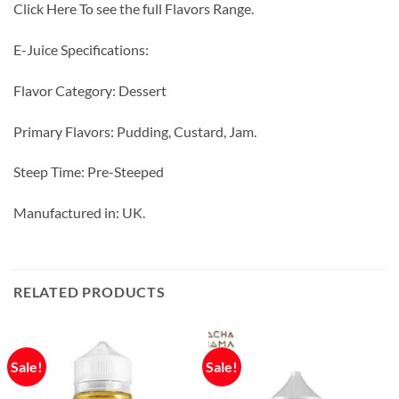
Click Here To see the full Flavors Range.
E-Juice Specifications:
Flavor Category: Dessert
Primary Flavors: Pudding, Custard, Jam.
Steep Time: Pre-Steeped
Manufactured in: UK.
RELATED PRODUCTS
Sale!
Sale!