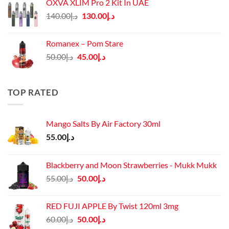
OXVA XLIM Pro 2 Kit In UAE
د.إ125.00.
د.إ110.00.
Original
Current
140.00
د.إ
130.00
د.إ
price
price
was:
is:
Romanex – Pom Stare
د.إ140.00.
د.إ130.00.
Original
Current
50.00
د.إ
45.00
د.إ
price
price
was:
is:
د.إ50.00.
د.إ45.00.
TOP RATED
Mango Salts By Air Factory 30ml
55.00
د.إ
Blackberry and Moon Strawberries - Mukk Mukk
Original
Current
55.00
د.إ
50.00
د.إ
price
price
was:
is:
RED FUJI APPLE By Twist 120ml 3mg
د.إ55.00.
د.إ50.00.
Original
Current
60.00
د.إ
50.00
د.إ