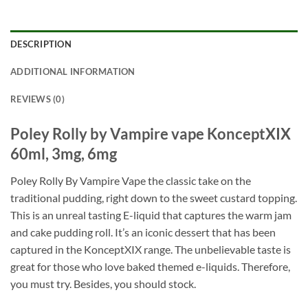
DESCRIPTION
ADDITIONAL INFORMATION
REVIEWS (0)
Poley Rolly by Vampire vape KonceptXIX
60ml, 3mg, 6mg
Poley Rolly By Vampire Vape the classic take on the
traditional pudding, right down to the sweet custard topping.
This is an unreal tasting E-liquid that captures the warm jam
and cake pudding roll. It’s an iconic dessert that has been
captured in the KonceptXIX range. The unbelievable taste is
great for those who love baked themed e-liquids. Therefore,
you must try. Besides, you should stock.