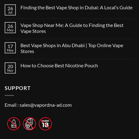
Finding the Best Vape Shop in Dubai: A Local’s Guide
26
Jul
No
Comments
on
Vape Shop Near Me: A Guide to Finding the Best
26
Finding
the
May
Vape Stores
Best
No
Vape
Comments
Shop
Best Vape Shops in Abu Dhabi | Top Online Vape
17
on
in
Vape
Dubai:
May
Stores
Shop
A
Near
No
Local’s
Me:
Comments
Guide
How to Choose Best Nicotine Pouch
20
A
on
Guide
Best
Nov
No
to
Vape
Comments
Finding
Shops
on
the
in
How
Best
Abu
SUPPORT
to
Vape
Dhabi
Choose
Stores
|
Best
Top
Nicotine
Online
Pouch
Email :
sales@vapordna-ad.com
Vape
Stores