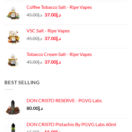
was:
is:
Coffee Tobacco Salt - Ripe Vapes
د.إ45.00.
د.إ37.00.
Original
Current
45.00
د.إ
37.00
د.إ
price
price
was:
is:
VSC Salt - Ripe Vapes
د.إ45.00.
د.إ37.00.
Original
Current
45.00
د.إ
37.00
د.إ
price
price
was:
is:
Tobacco Cream Salt - Ripe Vapes
د.إ45.00.
د.إ37.00.
Original
Current
45.00
د.إ
37.00
د.إ
price
price
was:
is:
د.إ45.00.
د.إ37.00.
BEST SELLING
DON CRISTO RESERVE - PGVG Labs
80.00
د.إ
DON CRISTO Pistachio By PGVG Labs 60ml
Original
Current
65.00
د.إ
55.00
د.إ