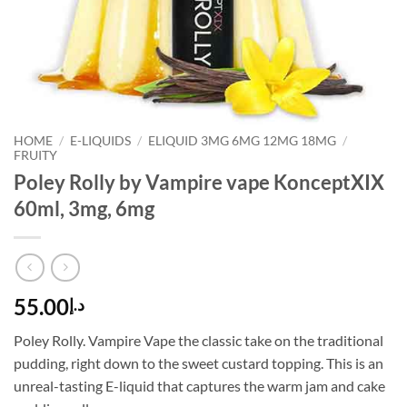
HOME
/
E-LIQUIDS
/
ELIQUID 3MG 6MG 12MG 18MG
/
FRUITY
Poley Rolly by Vampire vape KonceptXIX
60ml, 3mg, 6mg
55.00
د.إ
Poley Rolly. Vampire Vape the classic take on the traditional
pudding, right down to the sweet custard topping. This is an
unreal-tasting E-liquid that captures the warm jam and cake