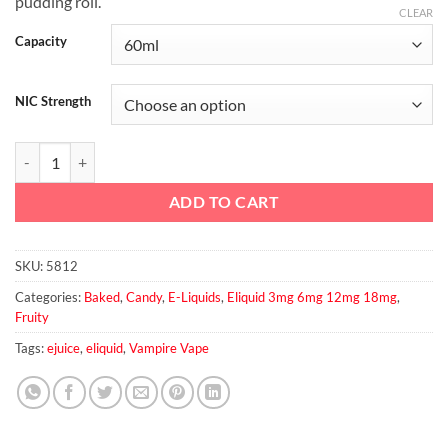
pudding roll.
CLEAR
Capacity
NIC Strength
Poley Rolly by Vampire vape KonceptXIX 60ml, 3mg, 6mg quantity
ADD TO CART
SKU:
5812
Categories:
Baked
,
Candy
,
E-Liquids
,
Eliquid 3mg 6mg 12mg 18mg
,
Fruity
Tags:
ejuice
,
eliquid
,
Vampire Vape