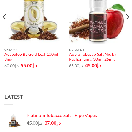
CREAMY
E-LIQUIDS
Acapulco By Gold Leaf 100ml
Apple Tobacco Salt Nic by
3mg
Pachamama, 30ml, 25mg
Original
Current
Original
Current
55.00
د.إ
45.00
د.إ
60.00
د.إ
65.00
د.إ
price
price
price
price
was:
is:
was:
is:
د.إ60.00.
د.إ55.00.
د.إ65.00.
د.إ45.00.
LATEST
Platinum Tobacco Salt - Ripe Vapes
Original
Current
45.00
د.إ
37.00
د.إ
price
price