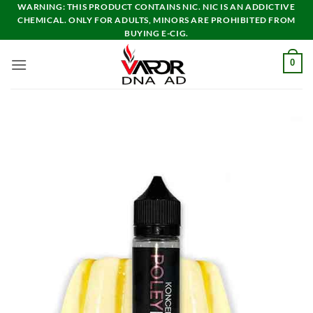
Skip
WARNING: THIS PRODUCT CONTAINS NIC. NIC IS AN ADDICTIVE
CHEMICAL. ONLY FOR ADULTS, MINORS ARE PROHIBITED FROM
to
BUYING E-CIG.
content
0