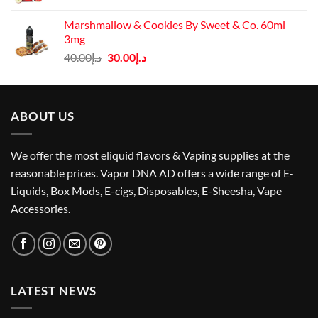
price
price
was:
is:
Marshmallow & Cookies By Sweet & Co. 60ml
د.إ60.00.
د.إ50.00.
3mg
Original
Current
40.00
د.إ
30.00
د.إ
price
price
was:
is:
د.إ40.00.
د.إ30.00.
ABOUT US
We offer the most eliquid flavors & Vaping supplies at the
reasonable prices. Vapor DNA AD offers a wide range of E-
Liquids, Box Mods, E-cigs, Disposables, E-Sheesha, Vape
Accessories.
LATEST NEWS