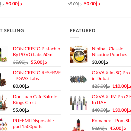
Original
Current
Original
Current
50.00
د.إ
50.00
د.إ
0
د.إ
65.00
د.إ
price
price
price
price
was:
is:
was:
is:
د.إ65.00.
د.إ50.00.
د.إ65.00.
د.إ50.00.
T SELLING
FEATURED
DON CRISTO Pistachio
Nihiba - Classic
By PGVG Labs 60ml
Nicotine Pouches
Original
Current
65.00
د.إ
55.00
د.إ
30.00
د.إ
price
price
DON CRISTO RESERVE
OXVA Xlim SQ Pro 
was:
is:
- PGVG Labs
in Dubai
د.إ65.00.
د.إ55.00.
Original
80.00
د.إ
125.00
د.إ
110.00
د.إ
price
Don Juan Cafe Saltnic -
OXVA XLIM Pro 2 K
was:
Kings Crest
In UAE
د.إ125.00.
Original
55.00
د.إ
140.00
د.إ
130.00
د.إ
price
PUFFMI Disposable
Romanex – Pom St
was:
pod 1500puffs
Original
Cu
50.00
د.إ
45.00
د.إ
د.إ140.00.