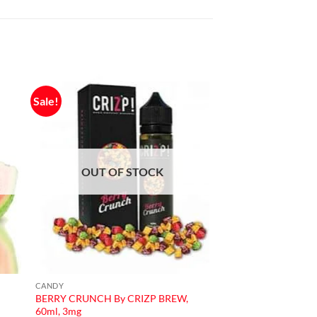
Sale!
OUT OF STOCK
CANDY
BERRY CRUNCH By CRIZP BREW,
60ml, 3mg