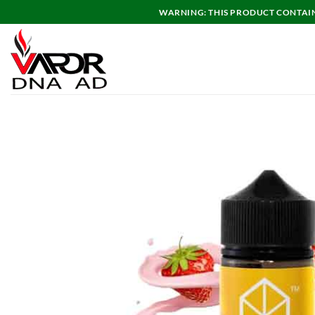
Skip
WARNING: THIS PRODUCT CONTAINS
to
content