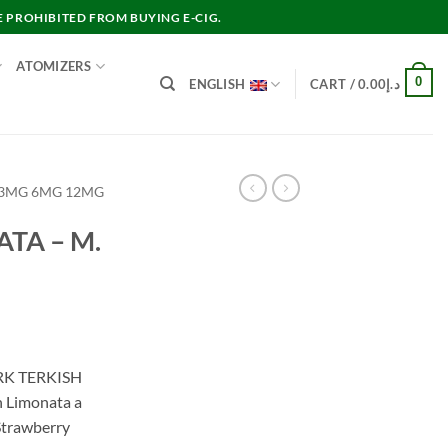
E PROHIBITED FROM BUYING E-CIG.
ATOMIZERS
0
ENGLISH
CART /
0.00
د.إ
 3MG 6MG 12MG
TA – M.
RK TERKISH
 Limonata a
Strawberry