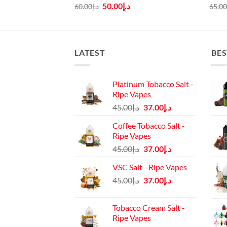
rice
Original
Current
50.00
د.إ
60.00
د.إ
65.0
:
price
price
د.إ45.00.
was:
is:
د.إ60.00.
د.إ50.00.
LATEST
BES
Platinum Tobacco Salt -
Ripe Vapes
Original
Current
45.00
د.إ
37.00
د.إ
price
price
Coffee Tobacco Salt -
was:
is:
Ripe Vapes
د.إ45.00.
د.إ37.00.
Original
Current
45.00
د.إ
37.00
د.إ
price
price
VSC Salt - Ripe Vapes
was:
is:
Original
Current
45.00
د.إ
37.00
د.إ
د.إ45.00.
د.إ37.00.
price
price
was:
is:
Tobacco Cream Salt -
د.إ45.00.
د.إ37.00.
Ripe Vapes