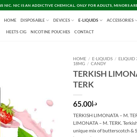
 NIC. NIC IS AN ADDICTIVE CHEMICAL. ONLY FOR ADULTS, MINORS AR
HOME
DISPOSABLE
DEVICES
E-LIQUIDS
ACCESSORIES
HEETS CIG
NICOTINE POUCHES
CONTACT
HOME
/
E-LIQUIDS
/
ELIQUID
18MG
/
CANDY
TERKISH LIMONA
TERK
65.00
د.إ
TERKISH LIMONATA – M. TE
LIMONATA – M. TERK. Terkish
unique mix of butterscotch & 