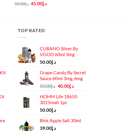
Original
Current
45.00
د.إ
50.00
د.إ
price
price
was:
is:
د.إ50.00.
د.إ45.00.
TOP RATED
CUBANO Silver By
VGOD 60ml 3mg
50.00
د.إ
Kit
Grape Candy By Secret
Sauce 60ml 3mg, 6mg
Current
Original
Current
50.00
د.إ
40.00
د.إ
price
price
price
it
HOHM Life 18650
is:
was:
is:
3015mah 1pc
د.إ110.00.
د.إ50.00.
د.إ40.00.
Current
50.00
د.إ
price
are
Blvk Apple Salt 30ml
is:
rrent
د.إ130.00.
39.00
د.إ