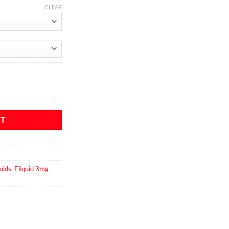
CLEAR
antity
RT
uids
,
Eliquid 3mg