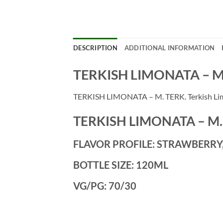
DESCRIPTION
ADDITIONAL INFORMATION
TERKISH LIMONATA – M
TERKISH LIMONATA – M. TERK. Terkish Limo
TERKISH LIMONATA – M.
FLAVOR PROFILE: STRAWBERR
BOTTLE SIZE: 120ML
VG/PG: 70/30