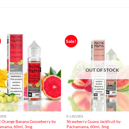
Sale!
OUT OF STOCK
UIDS
E-LIQUIDS
 Orange Banana Gooseberry by
Strawberry Guava Jackfruit by
amama, 60ml, 3mg
Pachamama, 60ml, 3mg