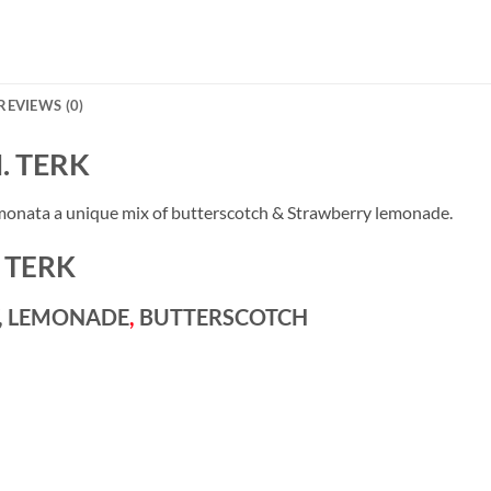
REVIEWS (0)
. TERK
nata a unique mix of butterscotch & Strawberry lemonade.
 TERK
Y, LEMONADE
,
BUTTERSCOTCH