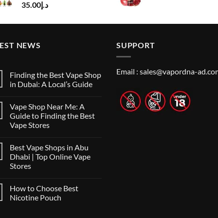
35.00
د.إ
price
pr
was:
is:
د.إ50.00.
TEST NEWS
SUPPORT
Email :
sales@vapordna-ad.co
Finding the Best Vape Shop
in Dubai: A Local’s Guide
No
Comments
Vape Shop Near Me: A
on
Finding
Guide to Finding the Best
the
Vape Stores
Best
Vape
No
Shop
Comments
in
Best Vape Shops in Abu
on
Dubai:
Vape
Dhabi | Top Online Vape
A
Shop
Local’s
Stores
Near
Guide
Me:
No
A
Comments
Guide
How to Choose Best
on
to
Best
Nicotine Pouch
Finding
Vape
the
Shops
No
Best
in
Comments
Vape