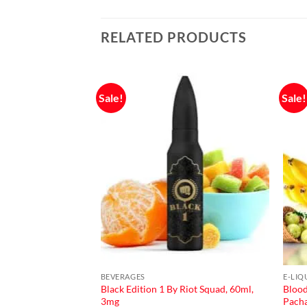
RELATED PRODUCTS
Sale!
Sale!
F STOCK
BEVERAGES
E-LIQ
Black Edition 1 By Riot Squad, 60ml,
Blood
Salt Nic
3mg
Pach
urrent