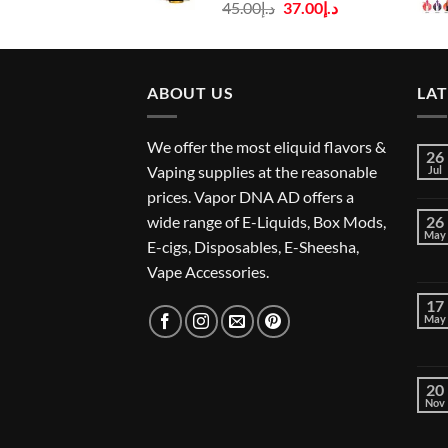
Original
Current
45.00
د.إ
37.00
د.إ
price
price
was:
is:
د.إ45.00.
د.إ37.00.
ABOUT US
LA
We offer the most eliquid flavors &
26
Vaping supplies at the reasonable
Jul
prices. Vapor DNA AD offers a
wide range of E-Liquids, Box Mods,
26
May
E-cigs, Disposables, E-Sheesha,
Vape Accessories.
17
May
20
Nov