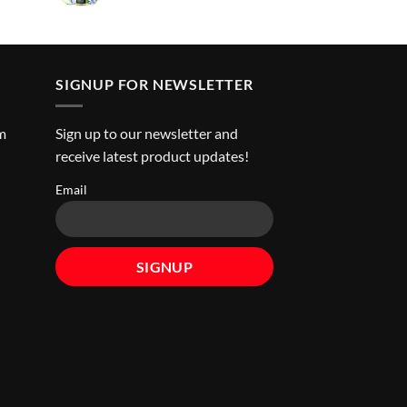
ice
د.إ45.00.
SIGNUP FOR NEWSLETTER
m
Sign up to our newsletter and
receive latest product updates!
Email