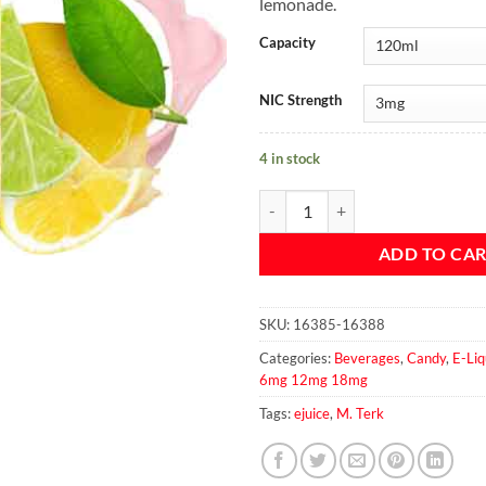
lemonade.
Capacity
NIC Strength
4 in stock
TERKISH LIMONATA - M. TERK qu
ADD TO CA
SKU:
16385-16388
Categories:
Beverages
,
Candy
,
E-Liq
6mg 12mg 18mg
Tags:
ejuice
,
M. Terk