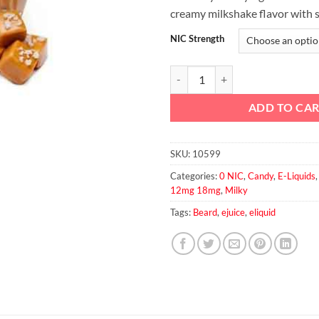
creamy milkshake flavor with s
NIC Strength
Beard No.24 60ml quantity
ADD TO CA
SKU:
10599
Categories:
0 NIC
,
Candy
,
E-Liquids
12mg 18mg
,
Milky
Tags:
Beard
,
ejuice
,
eliquid