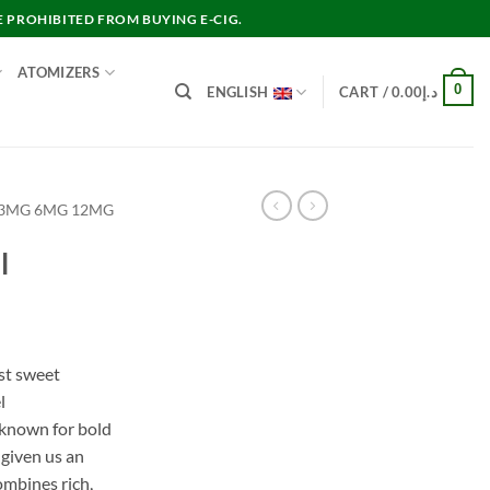
E PROHIBITED FROM BUYING E-CIG.
ATOMIZERS
0
ENGLISH
CART /
0.00
د.إ
 3MG 6MG 12MG
l
st sweet
l
 known for bold
 given us an
ombines rich,