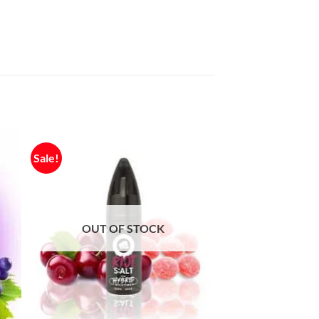
Sale!
OUT OF STOCK