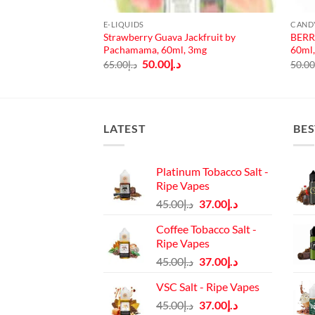
E-LIQUIDS
CAND
Strawberry Guava Jackfruit by
BERR
er 100ml 3mg
Pachamama, 60ml, 3mg
60ml
urrent
rice
Original
Current
50.00
د.إ
65.00
د.إ
50.0
:
price
price
د.إ45.00.
was:
is:
د.إ65.00.
د.إ50.00.
LATEST
BES
Platinum Tobacco Salt -
Ripe Vapes
Original
Current
45.00
د.إ
37.00
د.إ
price
price
Coffee Tobacco Salt -
was:
is:
Ripe Vapes
د.إ45.00.
د.إ37.00.
Original
Current
45.00
د.إ
37.00
د.إ
price
price
VSC Salt - Ripe Vapes
was:
is:
Original
Current
45.00
د.إ
37.00
د.إ
د.إ45.00.
د.إ37.00.