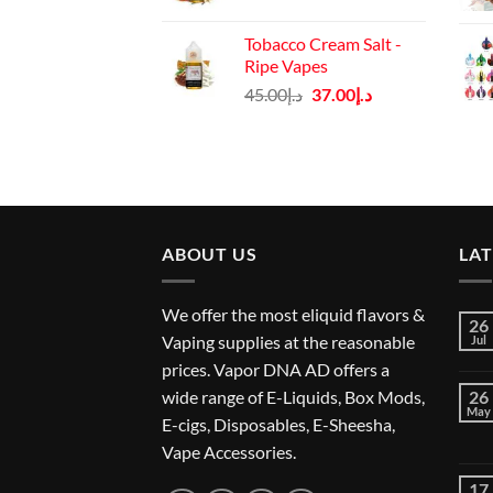
price
price
was:
is:
Tobacco Cream Salt -
د.إ45.00.
د.إ37.00.
Ripe Vapes
Original
Current
45.00
د.إ
37.00
د.إ
price
price
was:
is:
د.إ45.00.
د.إ37.00.
ABOUT US
LA
We offer the most eliquid flavors &
26
Vaping supplies at the reasonable
Jul
prices. Vapor DNA AD offers a
wide range of E-Liquids, Box Mods,
26
May
E-cigs, Disposables, E-Sheesha,
Vape Accessories.
17