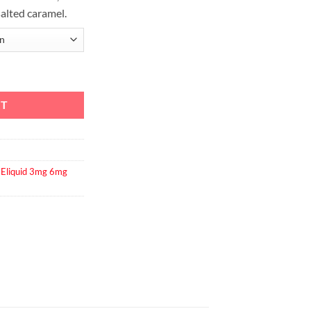
alted caramel.
RT
,
Eliquid 3mg 6mg