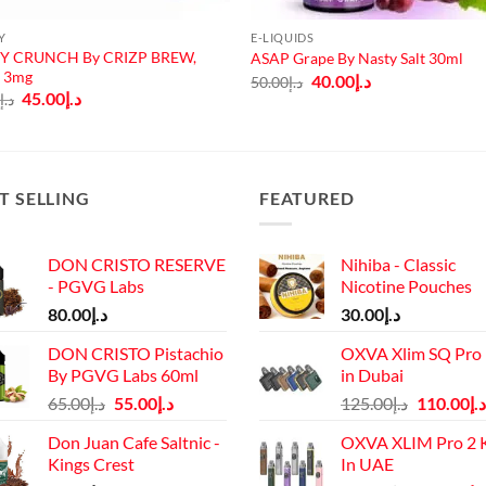
Y
E-LIQUIDS
Y CRUNCH By CRIZP BREW,
ASAP Grape By Nasty Salt 30ml
, 3mg
Original
Current
40.00
د.إ
50.00
د.إ
price
price
Original
Current
45.00
د.إ
0
د.إ
was:
is:
price
price
د.إ50.00.
د.إ40.00.
was:
is:
د.إ50.00.
د.إ45.00.
T SELLING
FEATURED
DON CRISTO RESERVE
Nihiba - Classic
- PGVG Labs
Nicotine Pouches
80.00
د.إ
30.00
د.إ
DON CRISTO Pistachio
OXVA Xlim SQ Pro 
By PGVG Labs 60ml
in Dubai
Original
Current
Original
65.00
د.إ
55.00
د.إ
125.00
د.إ
110.00
د.إ
price
price
price
Don Juan Cafe Saltnic -
OXVA XLIM Pro 2 K
was:
is:
was:
Kings Crest
In UAE
د.إ65.00.
د.إ55.00.
د.إ125.00.