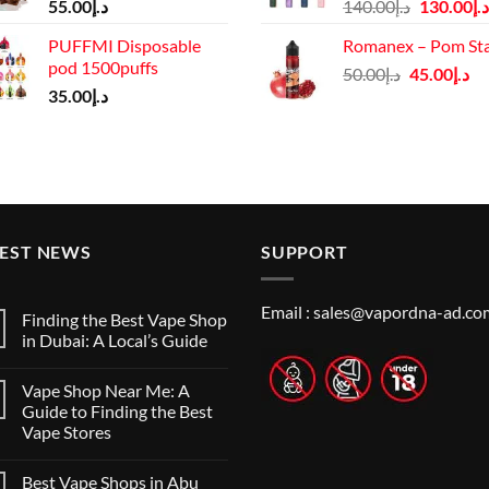
Original
55.00
د.إ
140.00
د.إ
130.00
د.إ
price
PUFFMI Disposable
Romanex – Pom St
was:
pod 1500puffs
Original
Cu
50.00
د.إ
45.00
د.إ
د.إ140.00.
35.00
د.إ
price
pr
was:
is:
د.إ50.00.
TEST NEWS
SUPPORT
Email :
sales@vapordna-ad.co
Finding the Best Vape Shop
in Dubai: A Local’s Guide
No
Comments
Vape Shop Near Me: A
on
Finding
Guide to Finding the Best
the
Vape Stores
Best
Vape
No
Shop
Comments
in
Best Vape Shops in Abu
on