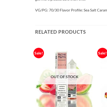
VG/PG: 70/30 Flavor Profile: Sea Salt Cara
RELATED PRODUCTS
Sale!
Sale!
OUT OF STOCK