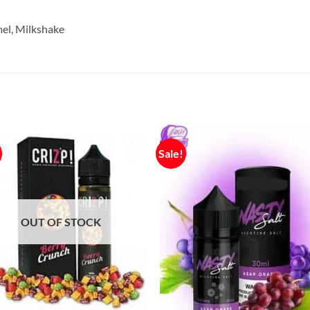
mel, Milkshake
Sale!
OUT OF STOCK