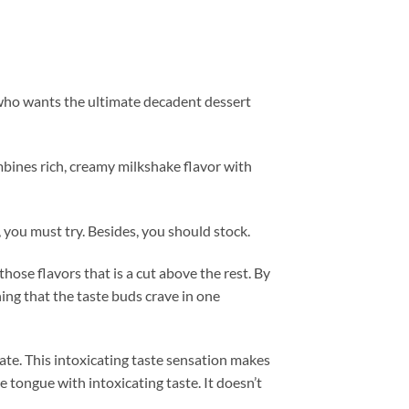
t who wants the ultimate decadent dessert
mbines rich, creamy milkshake flavor with
, you must try. Besides, you should stock.
those flavors that is a cut above the rest. By
hing that the taste buds crave in one
late. This intoxicating taste sensation makes
 tongue with intoxicating taste. It doesn’t