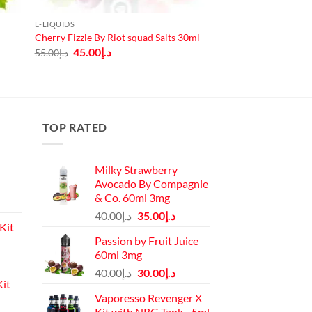
E-LIQUIDS
Cherry Fizzle By Riot squad Salts 30ml
Original
Current
45.00
د.إ
55.00
د.إ
price
price
was:
is:
د.إ55.00.
د.إ45.00.
TOP RATED
Milky Strawberry
Avocado By Compagnie
& Co. 60ml 3mg
Original
Current
40.00
د.إ
35.00
د.إ
Kit
price
price
Passion by Fruit Juice
was:
is:
60ml 3mg
Current
د.إ40.00.
د.إ35.00.
Original
Current
price
40.00
د.إ
30.00
د.إ
it
price
price
is:
Vaporesso Revenger X
was:
is:
د.إ110.00.
Kit with NRG Tank - 5ml