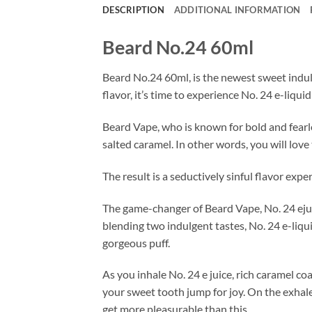
DESCRIPTION
ADDITIONAL INFORMATION
Beard No.24 60ml
Beard No.24 60ml, is the newest sweet indul
flavor, it’s time to experience No. 24 e-liqui
Beard Vape, who is known for bold and fearle
salted caramel. In other words, you will love 
The result is a seductively sinful flavor exp
The game-changer of Beard Vape, No. 24 ejuice,
blending two indulgent tastes, No. 24 e-liqui
gorgeous puff.
As you inhale No. 24 e juice, rich caramel co
your sweet tooth jump for joy. On the exhale
get more pleasurable than this.