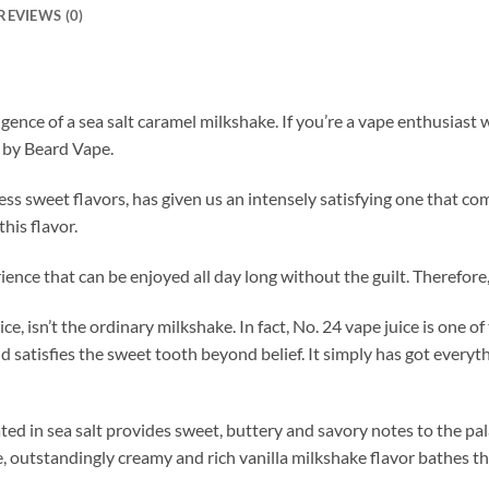
REVIEWS (0)
gence of a sea salt caramel milkshake. If you’re a vape enthusias
d by Beard Vape.
ss sweet flavors, has given us an intensely satisfying one that co
this flavor.
erience that can be enjoyed all day long without the guilt. Therefore
 isn’t the ordinary milkshake. In fact, No. 24 vape juice is one of 
d satisfies the sweet tooth beyond belief. It simply has got everyt
ated in sea salt provides sweet, buttery and savory notes to the pa
, outstandingly creamy and rich vanilla milkshake flavor bathes the