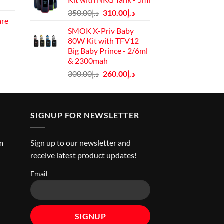
Current
د.إ40.00.
د.إ30.00.
Original
Current
price
350.00
د.إ
310.00
د.إ
are
price
price
is:
SMOK X-Priv Baby
rrent
was:
is:
د.إ130.00.
80W Kit with TFV12
ice
د.إ350.00.
د.إ310.00.
Big Baby Prince - 2/6ml
& 2300mah
د.إ45.00.
Original
Current
300.00
د.إ
260.00
د.إ
price
price
was:
is:
د.إ300.00.
د.إ260.00.
SIGNUP FOR NEWSLETTER
m
Sign up to our newsletter and
receive latest product updates!
Email