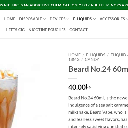
 NIC. NIC IS AN ADDICTIVE CHEMICAL. ONLY FOR ADULTS, MINORS AR
HOME
DISPOSABLE
DEVICES
E-LIQUIDS
ACCESSORIES
HEETS CIG
NICOTINE POUCHES
CONTACT
HOME
/
E-LIQUIDS
/
ELIQUID
18MG
/
CANDY
Beard No.24 60m
40.00
د.إ
Beard No.24 60ml, is the newe
indulgence of a sea salt carame
milkshake. Beard Vape, who is
and fearless sweet flavors, has
intensely satisfying one that c