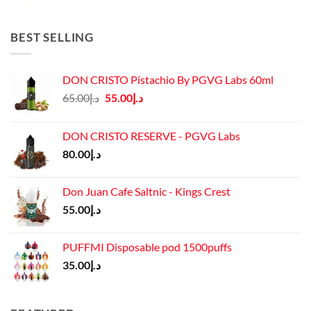
price
price
was:
is:
د.إ45.00.
د.إ37.00.
BEST SELLING
DON CRISTO Pistachio By PGVG Labs 60ml
Original
Current
65.00
د.إ
55.00
د.إ
price
price
was:
is:
DON CRISTO RESERVE - PGVG Labs
د.إ65.00.
د.إ55.00.
80.00
د.إ
Don Juan Cafe Saltnic - Kings Crest
55.00
د.إ
PUFFMI Disposable pod 1500puffs
35.00
د.إ