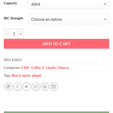
Capacity
NIC Strength
Beard No.00 60ml quantity
ADD TO CART
SKU:
10603
Categories:
0 NIC
,
Coffee
,
E-Liquids
,
Tobacco
Tags:
Beard
,
ejuice
,
eliquid