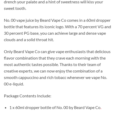
drench your palate and a hint of sweetness will kiss your
sweet tooth.
No. 00 vape juice by Beard Vape Co comes in a 60ml dropper
bottle that features its iconic logo. With a 70 percent VG and
30 percent PG base, you can achieve large and dense vape
clouds and a solid throat hit.
Only Beard Vape Co can give vape enthusiasts that delicious
flavor combination that they crave each morning with the
most authentic tastes possible. Thanks to their team of
creative experts, we can now enjoy the combination of a
smooth cappuccino and rich tobacc whenever we vape No.
00 e-liquid.
Package Contents Include:
1 x 60ml dropper bottle of No. 00 by Beard Vape Co
.