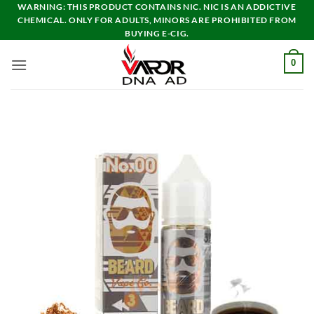
Skip
WARNING: THIS PRODUCT CONTAINS NIC. NIC IS AN ADDICTIVE
CHEMICAL. ONLY FOR ADULTS, MINORS ARE PROHIBITED FROM
to
BUYING E-CIG.
content
0