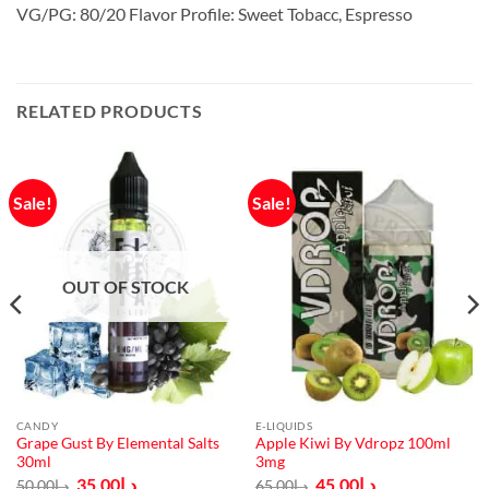
VG/PG: 80/20 Flavor Profile: Sweet Tobacc, Espresso
RELATED PRODUCTS
Sale!
Sale!
OUT OF STOCK
CANDY
E-LIQUIDS
Grape Gust By Elemental Salts
Apple Kiwi By Vdropz 100ml
30ml
3mg
Original
Current
Original
Current
35.00
د.إ
45.00
د.إ
50.00
د.إ
65.00
د.إ