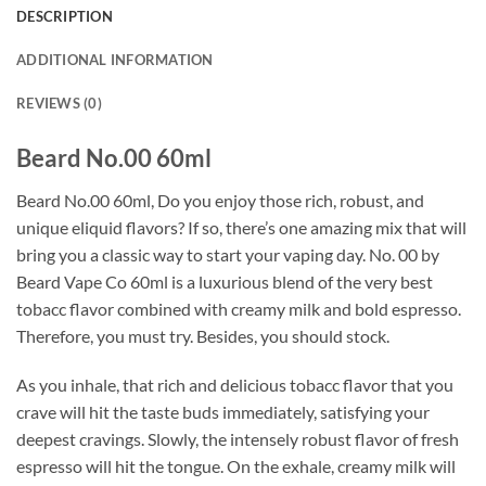
DESCRIPTION
ADDITIONAL INFORMATION
REVIEWS (0)
Beard No.00 60ml
Beard No.00 60ml, Do you enjoy those rich, robust, and
unique eliquid flavors? If so, there’s one amazing mix that will
bring you a classic way to start your vaping day. No. 00 by
Beard Vape Co 60ml is a luxurious blend of the very best
tobacc flavor combined with creamy milk and bold espresso.
Therefore, you must try. Besides, you should stock.
As you inhale, that rich and delicious tobacc flavor that you
crave will hit the taste buds immediately, satisfying your
deepest cravings. Slowly, the intensely robust flavor of fresh
espresso will hit the tongue. On the exhale, creamy milk will