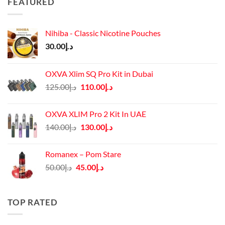
FEATURED
Nihiba - Classic Nicotine Pouches
30.00
د.إ
OXVA Xlim SQ Pro Kit in Dubai
Original
Current
125.00
د.إ
110.00
د.إ
price
price
was:
is:
OXVA XLIM Pro 2 Kit In UAE
د.إ125.00.
د.إ110.00.
Original
Current
140.00
د.إ
130.00
د.إ
price
price
was:
is:
Romanex – Pom Stare
د.إ140.00.
د.إ130.00.
Original
Current
50.00
د.إ
45.00
د.إ
price
price
was:
is:
د.إ50.00.
د.إ45.00.
TOP RATED