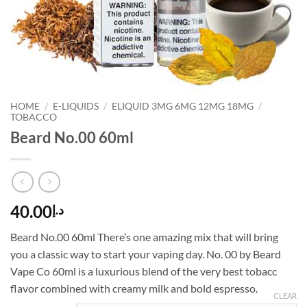
HOME
/
E-LIQUIDS
/
ELIQUID 3MG 6MG 12MG 18MG
/
TOBACCO
Beard No.00 60ml
40.00
د.إ
Beard No.00 60ml There’s one amazing mix that will bring
you a classic way to start your vaping day. No. 00 by Beard
Vape Co 60ml is a luxurious blend of the very best tobacc
flavor combined with creamy milk and bold espresso.
CLEAR