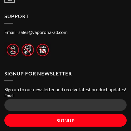
No
to
Vape
Comments
Finding
Shops
on
the
in
How
Best
Abu
SUPPORT
to
Vape
Dhabi
Choose
Stores
|
Best
Top
Nicotine
Online
Pouch
Email :
sales@vapordna-ad.com
Vape
Stores
SIGNUP FOR NEWSLETTER
Sign up to our newsletter and receive latest product updates!
Email