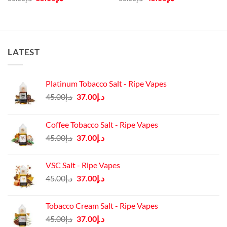
price
price
price
price
was:
is:
was:
is:
د.إ50.00.
د.إ35.00.
د.إ65.00.
د.إ45.00.
LATEST
Platinum Tobacco Salt - Ripe Vapes
Original
Current
45.00
د.إ
37.00
د.إ
price
price
was:
is:
Coffee Tobacco Salt - Ripe Vapes
د.إ45.00.
د.إ37.00.
Original
Current
45.00
د.إ
37.00
د.إ
price
price
was:
is:
VSC Salt - Ripe Vapes
د.إ45.00.
د.إ37.00.
Original
Current
45.00
د.إ
37.00
د.إ
price
price
was:
is:
Tobacco Cream Salt - Ripe Vapes
د.إ45.00.
د.إ37.00.
Original
Current
45.00
د.إ
37.00
د.إ