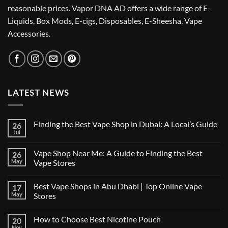
reasonable prices. Vapor DNA AD offers a wide range of E-
Liquids, Box Mods, E-cigs, Disposables, E-Sheesha, Vape
Accessories.
LATEST NEWS
Finding the Best Vape Shop in Dubai: A Local’s Guide
26
Jul
No
Comments
on
Vape Shop Near Me: A Guide to Finding the Best
26
Finding
the
May
Vape Stores
Best
No
Vape
Comments
Shop
Best Vape Shops in Abu Dhabi | Top Online Vape
17
on
in
Vape
Dubai:
May
Stores
Shop
A
Near
No
Local’s
Me:
Comments
Guide
How to Choose Best Nicotine Pouch
20
A
on
Guide
Best
Nov