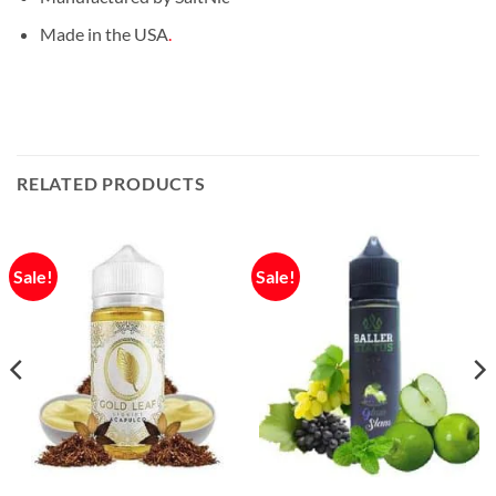
Made in the USA
.
RELATED PRODUCTS
Sale!
Sale!