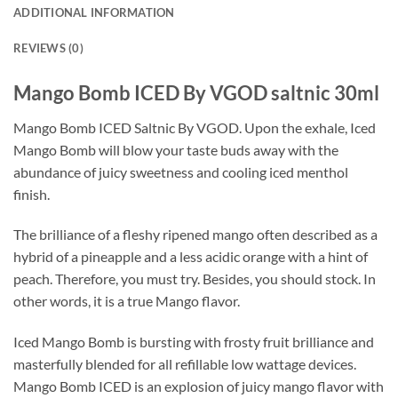
ADDITIONAL INFORMATION
REVIEWS (0)
Mango Bomb ICED By VGOD saltnic 30ml
Mango Bomb ICED Saltnic By VGOD. Upon the exhale, Iced
Mango Bomb will blow your taste buds away with the
abundance of juicy sweetness and cooling iced menthol
finish.
The brilliance of a fleshy ripened mango often described as a
hybrid of a pineapple and a less acidic orange with a hint of
peach. Therefore, you must try. Besides, you should stock. In
other words, it is a true Mango flavor.
Iced Mango Bomb is bursting with frosty fruit brilliance and
masterfully blended for all refillable low wattage devices.
Mango Bomb ICED is an explosion of juicy mango flavor with