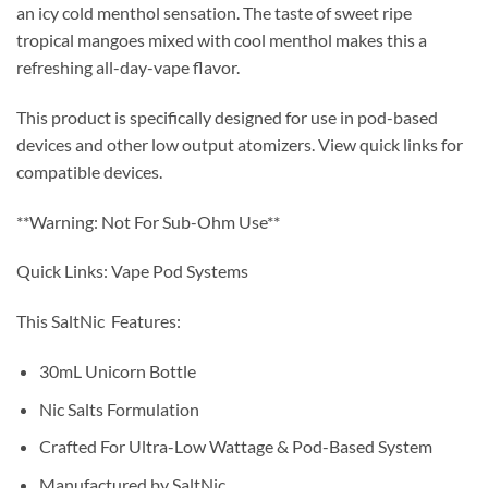
an icy cold menthol sensation. The taste of sweet ripe
tropical mangoes mixed with cool menthol makes this a
refreshing all-day-vape flavor.
This product is specifically designed for use in pod-based
devices and other low output atomizers. View quick links for
compatible devices.
**Warning: Not For Sub-Ohm Use**
Quick Links: Vape Pod Systems
This SaltNic Features:
30mL Unicorn Bottle
Nic Salts Formulation
Crafted For Ultra-Low Wattage & Pod-Based System
Manufactured by SaltNic