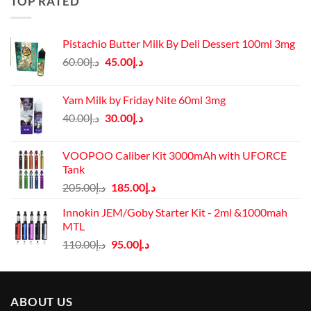
TOP RATED
Pistachio Butter Milk By Deli Dessert 100ml 3mg
Original
Current
60.00
د.إ
45.00
د.إ
price
price
was:
is:
Yam Milk by Friday Nite 60ml 3mg
د.إ60.00.
د.إ45.00.
Original
Current
40.00
د.إ
30.00
د.إ
price
price
was:
is:
VOOPOO Caliber Kit 3000mAh with UFORCE
د.إ40.00.
د.إ30.00.
Tank
Original
Current
205.00
د.إ
185.00
د.إ
price
price
Innokin JEM/Goby Starter Kit - 2ml &1000mah
was:
is:
MTL
د.إ205.00.
د.إ185.00.
Original
Current
110.00
د.إ
95.00
د.إ
price
price
was:
is:
د.إ110.00.
د.إ95.00.
ABOUT US