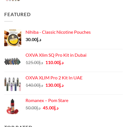
FEATURED
Nihiba - Classic Nicotine Pouches
30.00
د.إ
OXVA Xlim SQ Pro Kit in Dubai
Original
Current
125.00
د.إ
110.00
د.إ
price
price
was:
is:
OXVA XLIM Pro 2 Kit In UAE
د.إ125.00.
د.إ110.00.
Original
Current
140.00
د.إ
130.00
د.إ
price
price
was:
is:
Romanex – Pom Stare
د.إ140.00.
د.إ130.00.
Original
Current
50.00
د.إ
45.00
د.إ
price
price
was:
is:
د.إ50.00.
د.إ45.00.