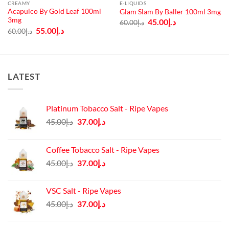
CREAMY
E-LIQUIDS
Acapulco By Gold Leaf 100ml
Glam Slam By Baller 100ml 3mg
3mg
Original
Current
45.00
د.إ
60.00
د.إ
price
price
Original
Current
55.00
د.إ
60.00
د.إ
was:
is:
price
price
د.إ60.00.
د.إ45.00.
was:
is:
د.إ60.00.
د.إ55.00.
LATEST
Platinum Tobacco Salt - Ripe Vapes
Original
Current
45.00
د.إ
37.00
د.إ
price
price
was:
is:
Coffee Tobacco Salt - Ripe Vapes
د.إ45.00.
د.إ37.00.
Original
Current
45.00
د.إ
37.00
د.إ
price
price
was:
is:
VSC Salt - Ripe Vapes
د.إ45.00.
د.إ37.00.
Original
Current
45.00
د.إ
37.00
د.إ
price
price
was:
is: