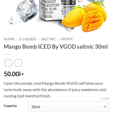
HOME
/
E-LIQUIDS
/
SALT NIC
/
FRUITY
Mango Bomb ICED By VGOD saltnic 30ml
50.00
د.إ
Upon the exhale, Iced Mango Bomb VGOD will blow your
taste buds away with the abundance of juicy sweetness and
cooling iced menthol finish.
CLEAR
Capacity