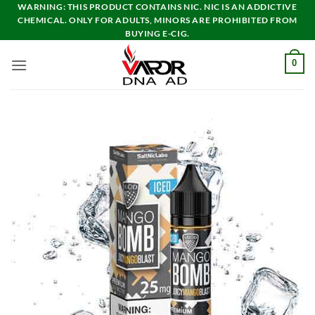
Skip
WARNING: THIS PRODUCT CONTAINS NIC. NIC IS AN ADDICTIVE
CHEMICAL. ONLY FOR ADULTS, MINORS ARE PROHIBITED FROM
to
BUYING E-CIG.
content
0