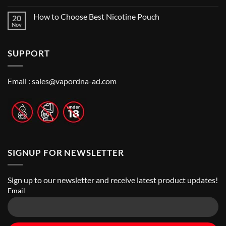
Near
No
Local’s
Me:
Comments
Guide
How to Choose Best Nicotine Pouch
20
A
on
Guide
Best
Nov
No
to
Vape
Comments
Finding
Shops
on
the
in
How
Best
Abu
SUPPORT
to
Vape
Dhabi
Choose
Stores
|
Best
Top
Nicotine
Online
Pouch
Email :
sales@vapordna-ad.com
Vape
Stores
SIGNUP FOR NEWSLETTER
Sign up to our newsletter and receive latest product updates!
Email