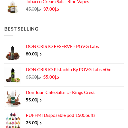
Tobacco Cream Salt - Ripe Vapes
د.إ45.00.
د.إ37.00.
Original
Current
45.00
د.إ
37.00
د.إ
price
price
was:
is:
د.إ45.00.
د.إ37.00.
BEST SELLING
DON CRISTO RESERVE - PGVG Labs
80.00
د.إ
DON CRISTO Pistachio By PGVG Labs 60ml
Original
Current
65.00
د.إ
55.00
د.إ
price
price
was:
is:
Don Juan Cafe Saltnic - Kings Crest
د.إ65.00.
د.إ55.00.
55.00
د.إ
PUFFMI Disposable pod 1500puffs
35.00
د.إ