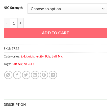
NIC Strength
Mango Bomb ICED By VGOD saltnic 30ml quantity
ADD TO CART
SKU:
9722
Categories:
E-Liquids
,
Fruity
,
ICE
,
Salt Nic
Tags:
Salt Nic
,
VGOD
DESCRIPTION