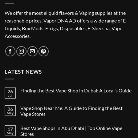
We offer the most eliquid flavors & Vaping supplies at the
reasonable prices. Vapor DNA AD offers a wide range of E-
Liquids, Box Mods, E-cigs, Disposables, E-Sheesha, Vape
Accessories.
LATEST NEWS
Finding the Best Vape Shop in Dubai: A Local’s Guide
26
Jul
No
Comments
on
Vape Shop Near Me: A Guide to Finding the Best
26
Finding
the
May
Vape Stores
Best
No
Vape
Comments
Shop
Best Vape Shops in Abu Dhabi | Top Online Vape
17
on
in
Vape
Dubai:
May
Stores
Shop
A