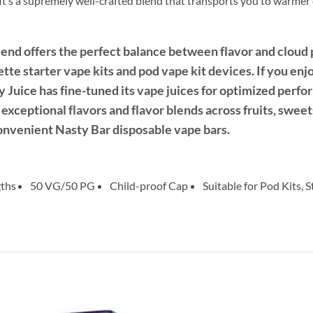
t’s a supremely well-crafted blend that transports you to warmer c
nd offers the perfect balance between flavor and cloud p
rette starter vape kits and pod vape kit devices. If you enj
sty Juice has fine-tuned its vape juices for optimized per
exceptional flavors and flavor blends across fruits, swee
convenient Nasty Bar disposable vape bars.
gths
50 VG/50 PG
Child-proof Cap
Suitable for Pod Kits, 