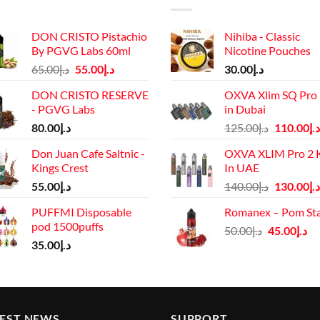
DON CRISTO Pistachio
Nihiba - Classic
By PGVG Labs 60ml
Nicotine Pouches
Original
Current
65.00
د.إ
55.00
د.إ
30.00
د.إ
price
price
DON CRISTO RESERVE
OXVA Xlim SQ Pro 
was:
is:
- PGVG Labs
in Dubai
د.إ65.00.
د.إ55.00.
Original
80.00
د.إ
125.00
د.إ
110.00
د.إ
price
Don Juan Cafe Saltnic -
OXVA XLIM Pro 2 K
was:
Kings Crest
In UAE
د.إ125.00.
Original
55.00
د.إ
140.00
د.إ
130.00
د.إ
price
PUFFMI Disposable
Romanex – Pom St
was:
pod 1500puffs
Original
Cu
50.00
د.إ
45.00
د.إ
د.إ140.00.
35.00
د.إ
price
pr
was:
is:
د.إ50.00.
TEST NEWS
SUPPORT