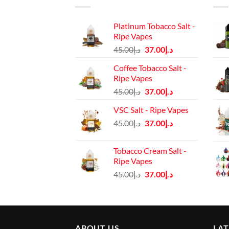
Platinum Tobacco Salt -
Ripe Vapes
Original
Current
45.00
د.إ
37.00
د.إ
price
price
Coffee Tobacco Salt -
was:
is:
Ripe Vapes
د.إ45.00.
د.إ37.00.
Original
Current
45.00
د.إ
37.00
د.إ
price
price
VSC Salt - Ripe Vapes
was:
is:
Original
Current
45.00
د.إ
37.00
د.إ
د.إ45.00.
د.إ37.00.
price
price
was:
is:
Tobacco Cream Salt -
د.إ45.00.
د.إ37.00.
Ripe Vapes
Original
Current
45.00
د.إ
37.00
د.إ
price
price
was:
is:
د.إ45.00.
د.إ37.00.
ABOUT US
LA