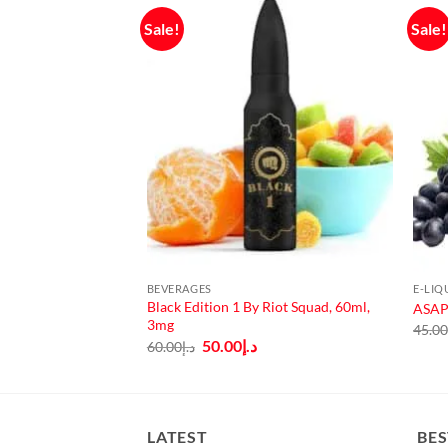
Sale!
Sale!
F STOCK
BEVERAGES
E-LIQ
e SALT by Dinner
Black Edition 1 By Riot Squad, 60ml,
ASAP 
3mg
45.0
urrent
Original
Current
50.00
د.إ
60.00
د.إ
rice
price
price
:
was:
is:
د.إ40.00.
د.إ60.00.
د.إ50.00.
LATEST
BES