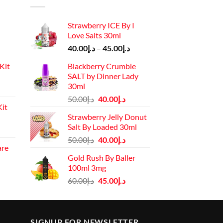
Strawberry ICE By I
Love Salts 30ml
Price
40.00
د.إ
–
45.00
د.إ
range:
Kit
Blackberry Crumble
د.إ40.00
SALT by Dinner Lady
through
30ml
Current
د.إ45.00
Original
Current
price
50.00
د.إ
40.00
د.إ
it
price
price
is:
Strawberry Jelly Donut
was:
is:
د.إ110.00.
Salt By Loaded 30ml
Current
د.إ50.00.
د.إ40.00.
Original
Current
price
50.00
د.إ
40.00
د.إ
are
price
price
is:
Gold Rush By Baller
rrent
was:
is:
د.إ130.00.
100ml 3mg
ice
د.إ50.00.
د.إ40.00.
Original
Current
60.00
د.إ
45.00
د.إ
price
price
د.إ45.00.
was:
is:
د.إ60.00.
د.إ45.00.
SIGNUP FOR NEWSLETTER