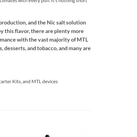
limates with every puff. It’s nothing short
roduction, and the Nic salt solution
oy this flavor, there are plenty more
formance with the vast majority of MTL
ts, desserts, and tobacco, and many are
Starter Kits, and MTL devices