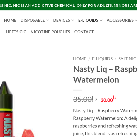
 NIC. NIC IS AN ADDICTIVE CHEMICAL. ONLY FOR ADULTS, MINORS AR
HOME
DISPOSABLE
DEVICES
E-LIQUIDS
ACCESSORIES
HEETS CIG
NICOTINE POUCHES
CONTACT
HOME
/
E-LIQUIDS
/
SALT NIC
Nasty Liq – Rasp
Watermelon
Original
Curre
35.00
د.إ
د.إ
30.00
price
price
Nasty Liq – Raspberry Waterm
was:
is:
Raspberry Watermelon: A deligh
د.إ35.00.
raspberries and refreshing wa
juice, this blend is as refreshi