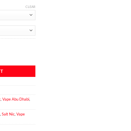
CLEAR
 quantity
RT
c
,
Vape Abu Dhabi
,
,
Salt Nic
,
Vape