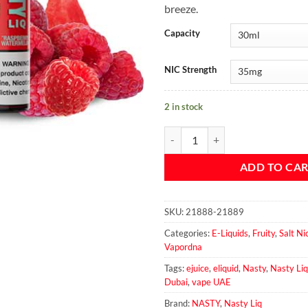
breeze.
Capacity
NIC Strength
2 in stock
Nasty Liq - Raspberry Watermelon
ADD TO CA
SKU:
21888-21889
Categories:
E-Liquids
,
Fruity
,
Salt Ni
Vapordna
Tags:
ejuice
,
eliquid
,
Nasty
,
Nasty Liq
Dubai
,
vape UAE
Brand:
NASTY
,
Nasty Liq