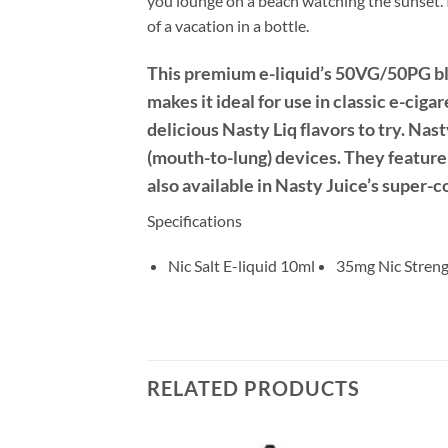
you lounge on a beach watching the sunset. I
of a vacation in a bottle.
This premium e-liquid’s 50VG/50PG ble
makes it ideal for use in classic e-ciga
delicious Nasty Liq flavors to try. Na
(mouth-to-lung) devices. They feature 
also available in Nasty Juice’s super-
Specifications
Nic Salt E-liquid 10ml
35mg Nic Stren
RELATED PRODUCTS