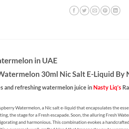
atermelon in UAE
Watermelon 30ml Nic Salt E-Liquid By 
ies and refreshing watermelon juice in
Nasty Liq’s
Ra
pberry Watermelon, a Nic salt e-liquid that encapsulates the essen
ting, the stage for a Fresh escapade. Soon, the alluring Fresh Wat
nvigorating and harmonious. This combination evokes a handcrafted