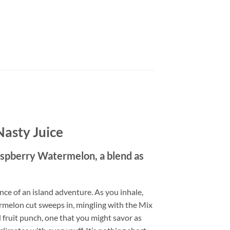
Nasty Juice
spberry Watermelon, a blend as
ce of an island adventure. As you inhale,
ermelon cut sweeps in, mingling with the Mix
 fruit punch, one that you might savor as