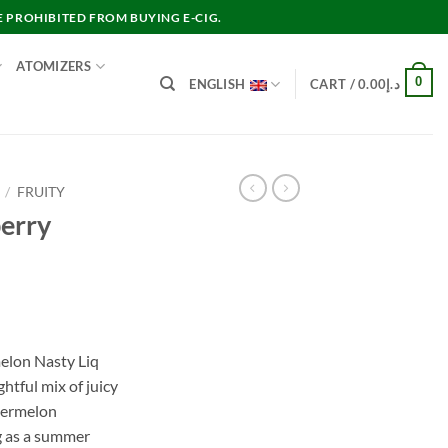
E PROHIBITED FROM BUYING E-CIG.
ATOMIZERS
0
ENGLISH
CART /
0.00
د.إ
/
FRUITY
berry
nt
elon Nasty Liq
tful mix of juicy
د.إ30.00.
termelon
ng as a summer