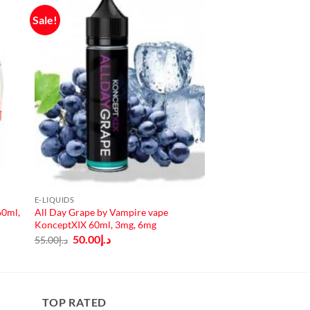
Sale!
E-LIQUIDS
60ml,
All Day Grape by Vampire vape
KonceptXIX 60ml, 3mg, 6mg
Original
Current
50.00
د.إ
55.00
د.إ
price
price
was:
is:
د.إ55.00.
د.إ50.00.
TOP RATED