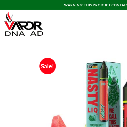
Skip
WARNING: THIS PRODUCT CONTAINS
to
content
Sale!