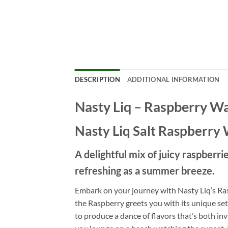
DESCRIPTION
ADDITIONAL INFORMATION
Nasty Liq – Raspberry W
Nasty Liq Salt Raspberry 
A delightful mix of juicy raspberr
refreshing as a summer breeze.
Embark on your journey with Nasty Liq’s Ras
the Raspberry greets you with its unique set
to produce a dance of flavors that’s both i