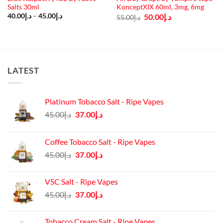
Salts 30ml
KonceptXIX 60ml, 3mg, 6mg
Price
Original
Current
40.00
د.إ
–
45.00
د.إ
50.00
د.إ
55.00
د.إ
range:
price
price
د.إ40.00
was:
is:
through
د.إ55.00.
د.إ50.00.
د.إ45.00
LATEST
Platinum Tobacco Salt - Ripe Vapes
Original
Current
45.00
د.إ
37.00
د.إ
price
price
was:
is:
Coffee Tobacco Salt - Ripe Vapes
د.إ45.00.
د.إ37.00.
Original
Current
45.00
د.إ
37.00
د.إ
price
price
was:
is:
VSC Salt - Ripe Vapes
د.إ45.00.
د.إ37.00.
Original
Current
45.00
د.إ
37.00
د.إ
price
price
was:
is:
Tobacco Cream Salt - Ripe Vapes