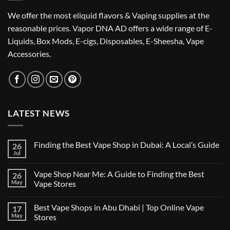
We offer the most eliquid flavors & Vaping supplies at the
reasonable prices. Vapor DNA AD offers a wide range of E-
Liquids, Box Mods, E-cigs, Disposables, E-Sheesha, Vape
Accessories.
LATEST NEWS
Finding the Best Vape Shop in Dubai: A Local’s Guide
26
Jul
No
Comments
on
Vape Shop Near Me: A Guide to Finding the Best
26
Finding
the
May
Vape Stores
Best
No
Vape
Comments
Shop
Best Vape Shops in Abu Dhabi | Top Online Vape
17
on
in
Vape
Dubai:
May
Stores
Shop
A
Near
No
Local’s