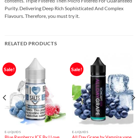
contents. Triple Filtered Then Micro Filtered For Guaranteed
Purity. Delivering Deep Rich Sophisticated And Complex
Flavours. Therefore, you must try it.
RELATED PRODUCTS
Sale!
Sale!
E-LIQUIDS
E-LIQUIDS
Blue Raspberry ICE By I Love
All Day Grape by Vampire vape