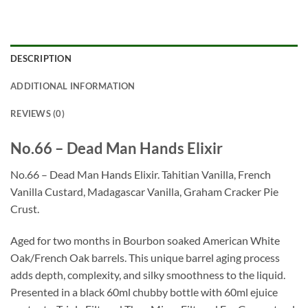
DESCRIPTION
ADDITIONAL INFORMATION
REVIEWS (0)
No.66 – Dead Man Hands Elixir
No.66 – Dead Man Hands Elixir. Tahitian Vanilla, French
Vanilla Custard, Madagascar Vanilla, Graham Cracker Pie
Crust.
Aged for two months in Bourbon soaked American White
Oak/French Oak barrels. This unique barrel aging process
adds depth, complexity, and silky smoothness to the liquid.
Presented in a black 60ml chubby bottle with 60ml ejuice