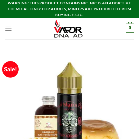
Skip
WARNING: THIS PRODUCT CONTAINS NIC. NIC IS AN ADDICTIVE
CHEMICAL. ONLY FOR ADULTS, MINORS ARE PROHIBITED FROM
to
BUYING E-CIG.
content
0
Sale!