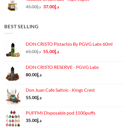
د.إ45.00.
د.إ37.00.
Original
Current
45.00
د.إ
37.00
د.إ
price
price
was:
is:
د.إ45.00.
د.إ37.00.
BEST SELLING
DON CRISTO Pistachio By PGVG Labs 60ml
Original
Current
65.00
د.إ
55.00
د.إ
price
price
was:
is:
DON CRISTO RESERVE - PGVG Labs
د.إ65.00.
د.إ55.00.
80.00
د.إ
Don Juan Cafe Saltnic - Kings Crest
55.00
د.إ
PUFFMI Disposable pod 1500puffs
35.00
د.إ