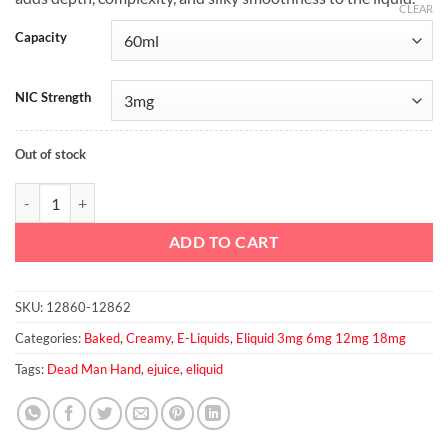
CLEAR
Capacity
NIC Strength
Out of stock
No.66 - Dead Man Hands Elixir quantity
ADD TO CART
SKU:
12860-12862
Categories:
Baked
,
Creamy
,
E-Liquids
,
Eliquid 3mg 6mg 12mg 18mg
Tags:
Dead Man Hand
,
ejuice
,
eliquid