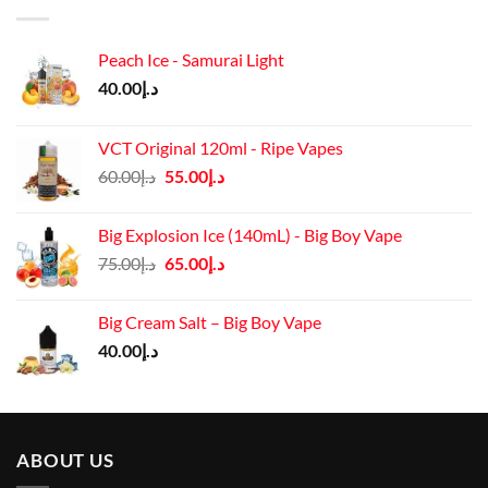
Peach Ice - Samurai Light
40.00
د.إ
VCT Original 120ml - Ripe Vapes
Original
Current
60.00
د.إ
55.00
د.إ
price
price
was:
is:
Big Explosion Ice (140mL) - Big Boy Vape
د.إ60.00.
د.إ55.00.
Original
Current
75.00
د.إ
65.00
د.إ
price
price
was:
is:
Big Cream Salt – Big Boy Vape
د.إ75.00.
د.إ65.00.
40.00
د.إ
ABOUT US