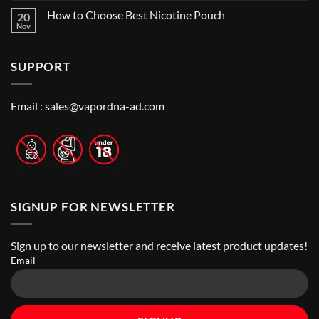
Me:
Comments
Guide
How to Choose Best Nicotine Pouch
20
A
on
Guide
Best
Nov
No
to
Vape
Comments
Finding
Shops
on
the
in
How
Best
Abu
SUPPORT
to
Vape
Dhabi
Choose
Stores
|
Best
Top
Nicotine
Online
Pouch
Email :
sales@vapordna-ad.com
Vape
Stores
SIGNUP FOR NEWSLETTER
Sign up to our newsletter and receive latest product updates!
Email