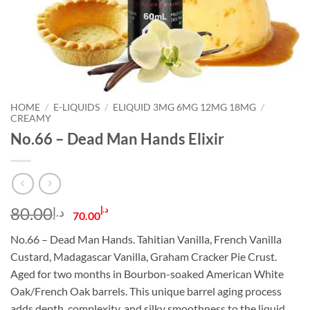
HOME
/
E-LIQUIDS
/
ELIQUID 3MG 6MG 12MG 18MG
/
CREAMY
No.66 – Dead Man Hands Elixir
Original
Current
80.00
د.إ
د.إ
70.00
price
price
No.66 – Dead Man Hands. Tahitian Vanilla, French Vanilla
was:
is:
Custard, Madagascar Vanilla, Graham Cracker Pie Crust.
د.إ80.00.
د.إ70.00.
Aged for two months in Bourbon-soaked American White
Oak/French Oak barrels. This unique barrel aging process
adds depth, complexity, and silky smoothness to the liquid.