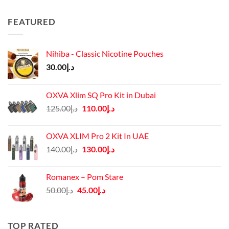
FEATURED
Nihiba - Classic Nicotine Pouches
30.00
د.إ
OXVA Xlim SQ Pro Kit in Dubai
Original
Current
125.00
د.إ
110.00
د.إ
price
price
was:
is:
OXVA XLIM Pro 2 Kit In UAE
د.إ125.00.
د.إ110.00.
Original
Current
140.00
د.إ
130.00
د.إ
price
price
was:
is:
Romanex – Pom Stare
د.إ140.00.
د.إ130.00.
Original
Current
50.00
د.إ
45.00
د.إ
price
price
was:
is:
د.إ50.00.
د.إ45.00.
TOP RATED