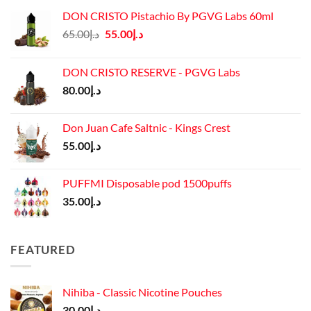
DON CRISTO Pistachio By PGVG Labs 60ml
Original
Current
65.00
د.إ
55.00
د.إ
price
price
was:
is:
DON CRISTO RESERVE - PGVG Labs
د.إ65.00.
د.إ55.00.
80.00
د.إ
Don Juan Cafe Saltnic - Kings Crest
55.00
د.إ
PUFFMI Disposable pod 1500puffs
35.00
د.إ
FEATURED
Nihiba - Classic Nicotine Pouches
30.00
د.إ