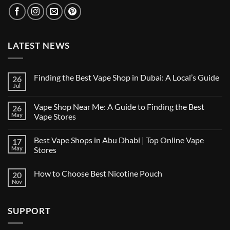
LATEST NEWS
Finding the Best Vape Shop in Dubai: A Local’s Guide
26
Jul
No
Comments
on
Vape Shop Near Me: A Guide to Finding the Best
26
Finding
the
May
Vape Stores
Best
No
Vape
Comments
Shop
Best Vape Shops in Abu Dhabi | Top Online Vape
17
on
in
Vape
Dubai:
May
Stores
Shop
A
Near
No
Local’s
Me:
Comments
Guide
How to Choose Best Nicotine Pouch
20
A
on
Guide
Best
Nov
No
to
Vape
Comments
Finding
Shops
on
the
in
How
Best
Abu
SUPPORT
to
Vape
Dhabi
Choose
Stores
|
Best
Top