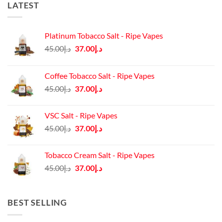
LATEST
Platinum Tobacco Salt - Ripe Vapes
Original
Current
45.00
د.إ
37.00
د.إ
price
price
was:
is:
Coffee Tobacco Salt - Ripe Vapes
د.إ45.00.
د.إ37.00.
Original
Current
45.00
د.إ
37.00
د.إ
price
price
was:
is:
VSC Salt - Ripe Vapes
د.إ45.00.
د.إ37.00.
Original
Current
45.00
د.إ
37.00
د.إ
price
price
was:
is:
Tobacco Cream Salt - Ripe Vapes
د.إ45.00.
د.إ37.00.
Original
Current
45.00
د.إ
37.00
د.إ
price
price
was:
is:
د.إ45.00.
د.إ37.00.
BEST SELLING