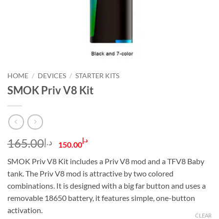
HOME
/
DEVICES
/
STARTER KITS
SMOK Priv V8 Kit
Original
Current
165.00
د.إ
د.إ
150.00
price
price
SMOK Priv V8 Kit includes a Priv V8 mod and a TFV8 Baby
was:
is:
tank. The Priv V8 mod is attractive by two colored
د.إ165.00.
د.إ150.00.
combinations. It is designed with a big far button and uses a
removable 18650 battery, it features simple, one-button
activation.
CLEAR