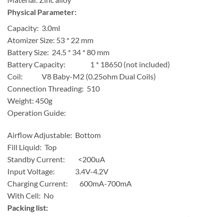
Physical Parameter:
Capacity: 3.0ml
Atomizer Size: 53 * 22 mm
Battery Size: 24.5 * 34 * 80 mm
Battery Capacity: 1 * 18650 (not included)
Coil: V8 Baby-M2 (0.25ohm Dual Coils)
Connection Threading: 510
Weight: 450g
Operation Guide:
Airflow Adjustable: Bottom
Fill Liquid: Top
Standby Current: <200uA
Input Voltage: 3.4V-4.2V
Charging Current: 600mA-700mA
With Cell: No
Packing list: