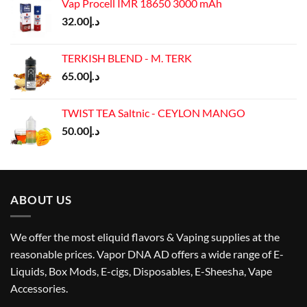
Vap Procell IMR 18650 3000 mAh
32.00
د.إ
TERKISH BLEND - M. TERK
65.00
د.إ
TWIST TEA Saltnic - CEYLON MANGO
50.00
د.إ
ABOUT US
We offer the most eliquid flavors & Vaping supplies at the
reasonable prices. Vapor DNA AD offers a wide range of E-
Liquids, Box Mods, E-cigs, Disposables, E-Sheesha, Vape
Accessories.