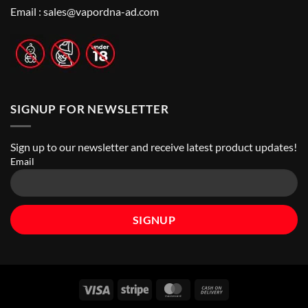
Nicotine
Online
Pouch
Email :
sales@vapordna-ad.com
Vape
Stores
SIGNUP FOR NEWSLETTER
Sign up to our newsletter and receive latest product updates!
Email
Visa
Stripe
MasterCard
Cash
On