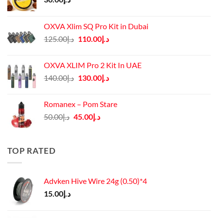
OXVA Xlim SQ Pro Kit in Dubai
Original
Current
125.00
د.إ
110.00
د.إ
price
price
was:
is:
OXVA XLIM Pro 2 Kit In UAE
د.إ125.00.
د.إ110.00.
Original
Current
140.00
د.إ
130.00
د.إ
price
price
was:
is:
Romanex – Pom Stare
د.إ140.00.
د.إ130.00.
Original
Current
50.00
د.إ
45.00
د.إ
price
price
was:
is:
د.إ50.00.
د.إ45.00.
TOP RATED
Advken Hive Wire 24g (0.50)*4
15.00
د.إ