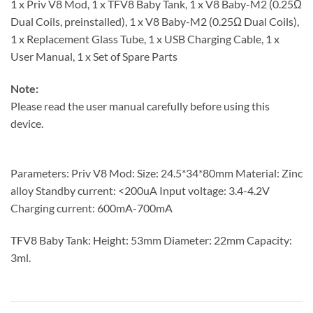
1 x Priv V8 Mod, 1 x TFV8 Baby Tank, 1 x V8 Baby-M2 (0.25Ω
Dual Coils, preinstalled), 1 x V8 Baby-M2 (0.25Ω Dual Coils),
1 x Replacement Glass Tube, 1 x USB Charging Cable, 1 x
User Manual, 1 x Set of Spare Parts
Note:
Please read the user manual carefully before using this
device.
Parameters: Priv V8 Mod: Size: 24.5*34*80mm Material: Zinc
alloy Standby current: <200uA Input voltage: 3.4-4.2V
Charging current: 600mA-700mA
TFV8 Baby Tank: Height: 53mm Diameter: 22mm Capacity:
3ml.