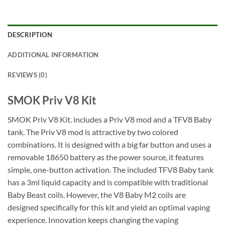
DESCRIPTION
ADDITIONAL INFORMATION
REVIEWS (0)
SMOK Priv V8 Kit
SMOK Priv V8 Kit. includes a Priv V8 mod and a TFV8 Baby
tank. The Priv V8 mod is attractive by two colored
combinations. It is designed with a big far button and uses a
removable 18650 battery as the power source, it features
simple, one-button activation. The included TFV8 Baby tank
has a 3ml liquid capacity and is compatible with traditional
Baby Beast coils. However, the V8 Baby M2 coils are
designed specifically for this kit and yield an optimal vaping
experience. Innovation keeps changing the vaping