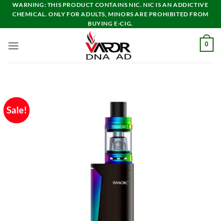
Skip
WARNING: THIS PRODUCT CONTAINS NIC. NIC IS AN ADDICTIVE
CHEMICAL. ONLY FOR ADULTS, MINORS ARE PROHIBITED FROM
to
BUYING E-CIG.
content
0
Sale!