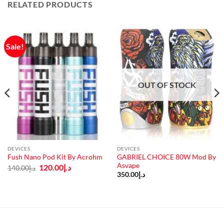
RELATED PRODUCTS
Sale!
OUT OF STOCK
DEVICES
DEVICES
GABRIEL CHOICE 80W Mod By
Fush Nano Pod Kit By Acrohm
Asvape
Original
Current
120.00
د.إ
140.00
د.إ
price
price
350.00
د.إ
was:
is:
د.إ140.00.
د.إ120.00.