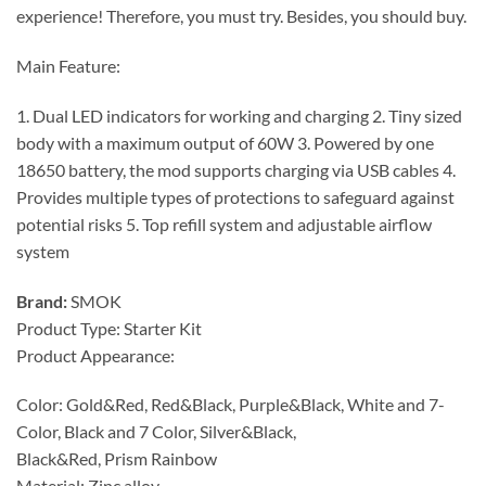
experience! Therefore, you must try. Besides, you should buy.
Main Feature:
1. Dual LED indicators for working and charging 2. Tiny sized
body with a maximum output of 60W 3. Powered by one
18650 battery, the mod supports charging via USB cables 4.
Provides multiple types of protections to safeguard against
potential risks 5. Top refill system and adjustable airflow
system
Brand:
SMOK
Product Type: Starter Kit
Product Appearance:
Color: Gold&Red, Red&Black, Purple&Black, White and 7-
Color, Black and 7 Color, Silver&Black,
Black&Red, Prism Rainbow
Material: Zinc alloy