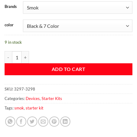
Brands
color
9 in stock
SMOK Priv V8 Kit quantity
ADD TO CART
SKU:
3297-3298
Categories:
Devices
,
Starter Kits
Tags:
smok
,
starter kit