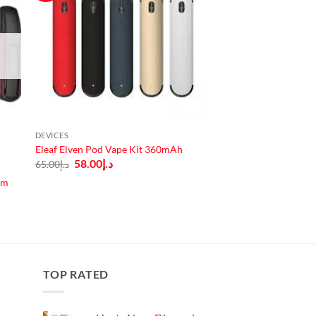
DEVICES
Eleaf Elven Pod Vape Kit 360mAh
Original
Current
58.00
د.إ
65.00
د.إ
price
price
was:
is:
em
د.إ65.00.
د.إ58.00.
TOP RATED