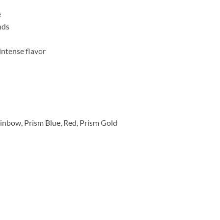
e
nds
intense flavor
ainbow, Prism Blue, Red, Prism Gold