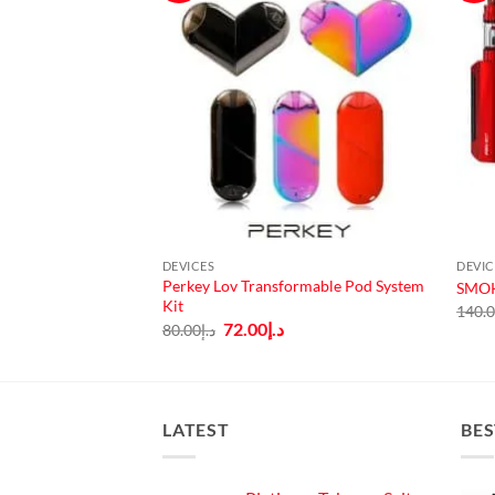
DEVICES
DEVIC
AIO Starter Kit
Perkey Lov Transformable Pod System
SMOK
Kit
140.
Current
Original
Current
.إ
72.00
د.إ
80.00
د.إ
price
price
price
is:
was:
is:
130.00.
د.إ115.00.
د.إ80.00.
د.إ72.00.
LATEST
BES