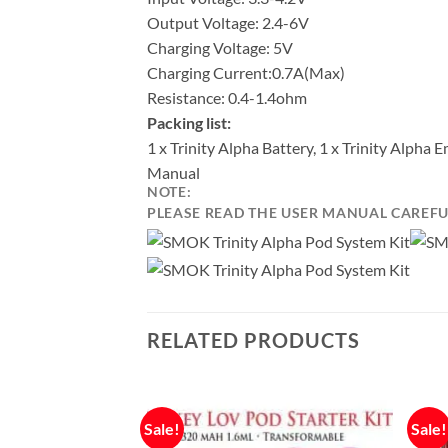
Output Voltage: 2.4-6V
Charging Voltage: 5V
Charging Current:0.7A(Max)
Resistance: 0.4-1.4ohm
Packing list:
1 x Trinity Alpha Battery, 1 x Trinity Alph
Manual
NOTE:
PLEASE READ THE USER MANUAL CAREFUL
RELATED PRODUCTS
Sale!
Sale!