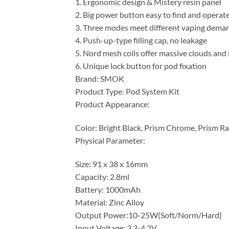
1. Ergonomic design & Mistery resin panel
2. Big power button easy to find and operat
3. Three modes meet different vaping dema
4. Push-up-type filling cap, no leakage
5. Nord mesh coils offer massive clouds and 
6. Unique lock button for pod fixation
Brand: SMOK
Product Type: Pod System Kit
Product Appearance:
Color: Bright Black, Prism Chrome, Prism R
Physical Parameter:
Size: 91 x 38 x 16mm
Capacity: 2.8ml
Battery: 1000mAh
Material: Zinc Alloy
Output Power:10-25W(Soft/Norm/Hard)
Input Voltage: 3.3-4.2V