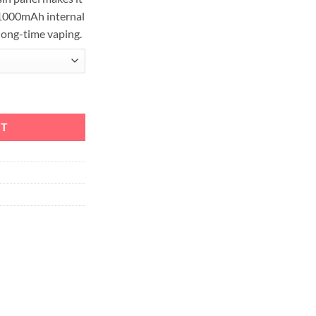
 1000mAh internal
long-time vaping.
Kit 1000mAh & 2.8ml quantity
RT