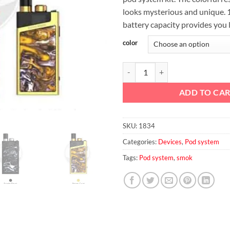
looks mysterious and unique.
battery capacity provides you 
color
SMOK Trinity Alpha Pod System 
ADD TO CA
SKU:
1834
Categories:
Devices
,
Pod system
Tags:
Pod system
,
smok