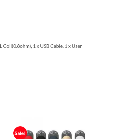
L Coil(0.8ohm), 1 x USB Cable, 1 x User
Sale!