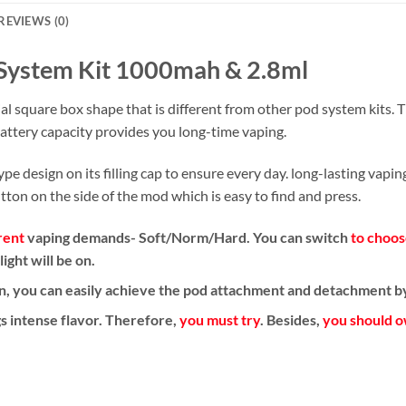
REVIEWS (0)
System Kit 1000mah & 2.8ml
 square box shape that is different from other pod system kits. Th
ttery capacity provides you long-time vaping.
e design on its filling cap to ensure every day. long-lasting vapi
utton on the side of the mod which is easy to find and press.
rent
vaping demands- Soft/Norm/Hard. You can switch
to choos
ght will be on.
on, you can easily achieve the pod attachment and detachment by
s intense flavor.
Therefore,
you must try
. Besides,
you should 