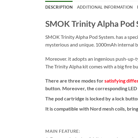
DESCRIPTION
ADDITIONAL INFORMATION
SMOK Trinity Alpha Pod 
SMOK Trinity Alpha Pod System. has a special
mysterious and unique. 1000mAh internal ba
Moreover. it adopts an ingenious push-up-typ
The Trinity Alpha kit comes with a big fire b
There are three modes for
satisfying diffe
button. Moreover, the corresponding LED li
The pod cartridge is locked by a lock butt
It is compatible with Nord mesh coils, bring
MAIN FEATURE: