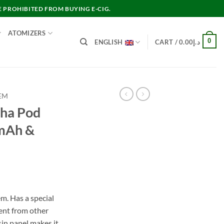
E PROHIBITED FROM BUYING E-CIG.
ATOMIZERS
0
ENGLISH
CART /
0.00
د.إ
EM
pha Pod
mAh &
rent
e
. Has a special
rent from other
د.إ100.00.
sin panel makes it