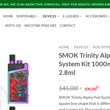
 NIC. NIC IS AN ADDICTIVE CHEMICAL. ONLY FOR ADULTS, MINORS AR
HOME
DISPOSABLE
DEVICES
E-LIQUIDS
ACCESSORIES
HEETS CIG
NICOTINE POUCHES
CONTACT
HOME
/
DEVICES
/
POD SYST
SMOK Trinity Al
System Kit 1000
2.8ml
Original
Cur
145.00
د.إ
د.إ
100.00
price
pric
SMOK Trinity Alpha Pod System
was:
is:
square box shape that is diffe
د.إ145.00.
pod system kit. The colorful re