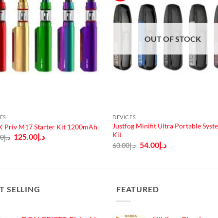
OUT OF STOCK
ES
DEVICES
Justfog Minifit Ultra Portable Syst
 Priv M17 Starter Kit 1200mAh
Kit
Original
Current
125.00
د.إ
00
د.إ
price
price
Original
Current
54.00
د.إ
60.00
د.إ
was:
is:
price
price
د.إ140.00.
د.إ125.00.
was:
is:
د.إ60.00.
د.إ54.00.
T SELLING
FEATURED