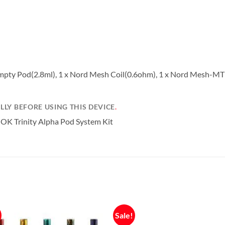
a Empty Pod(2.8ml), 1 x Nord Mesh Coil(0.6ohm), 1 x Nord Mesh-MT
LY BEFORE USING THIS DEVICE
.
Sale!