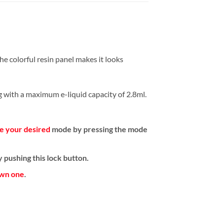
e colorful resin panel makes it looks
ng with a maximum e-liquid capacity of 2.8ml.
e your desired
mode by pressing the mode
 pushing this lock button.
own one
.