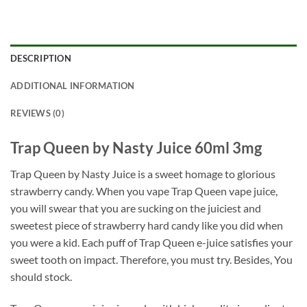
DESCRIPTION
ADDITIONAL INFORMATION
REVIEWS (0)
Trap Queen by Nasty Juice 60ml 3mg
Trap Queen by Nasty Juice is a sweet homage to glorious
strawberry candy. When you vape Trap Queen vape juice,
you will swear that you are sucking on the juiciest and
sweetest piece of strawberry hard candy like you did when
you were a kid. Each puff of Trap Queen e-juice satisfies your
sweet tooth on impact. Therefore, you must try. Besides, You
should stock.