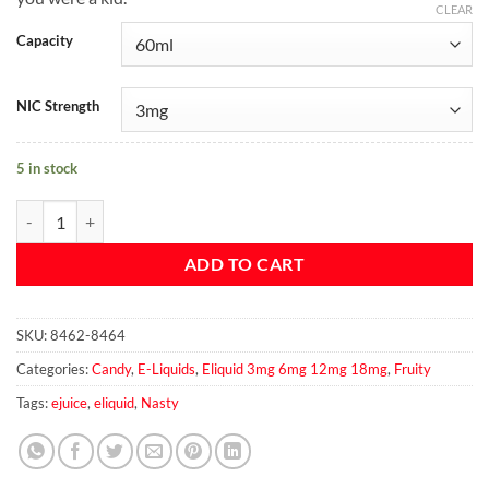
CLEAR
Capacity
NIC Strength
5 in stock
Trap Queen by Nasty Juice 60ml 3mg quantity
ADD TO CART
SKU:
8462-8464
Categories:
Candy
,
E-Liquids
,
Eliquid 3mg 6mg 12mg 18mg
,
Fruity
Tags:
ejuice
,
eliquid
,
Nasty