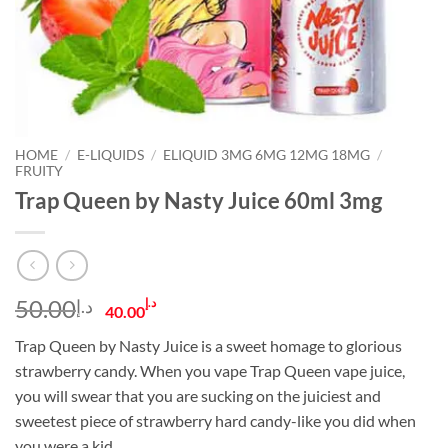
HOME
/
E-LIQUIDS
/
ELIQUID 3MG 6MG 12MG 18MG
/
FRUITY
Trap Queen by Nasty Juice 60ml 3mg
Original
Current
50.00
د.إ
د.إ
40.00
price
price
Trap Queen by Nasty Juice is a sweet homage to glorious
was:
is:
strawberry candy. When you vape Trap Queen vape juice,
د.إ50.00.
د.إ40.00.
you will swear that you are sucking on the juiciest and
sweetest piece of strawberry hard candy-like you did when
you were a kid.