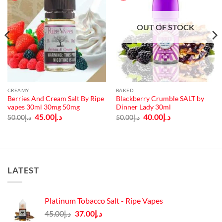
OUT OF STOCK
CREAMY
BAKED
Berries And Cream Salt By Ripe
Blackberry Crumble SALT by
vapes 30ml 30mg 50mg
Dinner Lady 30ml
Original
Current
Original
Current
45.00
د.إ
40.00
د.إ
50.00
د.إ
50.00
د.إ
price
price
price
price
was:
is:
was:
is:
د.إ50.00.
د.إ45.00.
د.إ50.00.
د.إ40.00.
LATEST
Platinum Tobacco Salt - Ripe Vapes
Original
Current
45.00
د.إ
37.00
د.إ