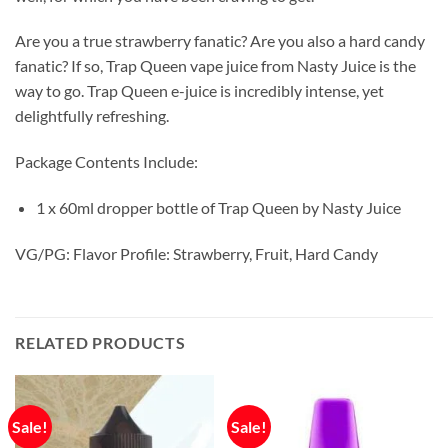
Are you a true strawberry fanatic? Are you also a hard candy
fanatic? If so, Trap Queen vape juice from Nasty Juice is the
way to go. Trap Queen e-juice is incredibly intense, yet
delightfully refreshing.
Package Contents Include:
1 x 60ml dropper bottle of Trap Queen by Nasty Juice
VG/PG: Flavor Profile: Strawberry, Fruit, Hard Candy
RELATED PRODUCTS
Sale!
Sale!