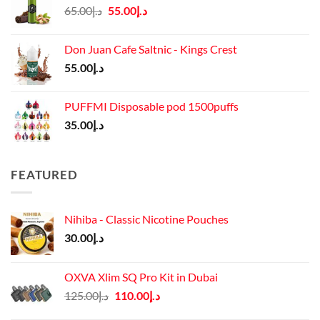
Original
Current
65.00
د.إ
55.00
د.إ
price
price
was:
is:
Don Juan Cafe Saltnic - Kings Crest
د.إ65.00.
د.إ55.00.
55.00
د.إ
PUFFMI Disposable pod 1500puffs
35.00
د.إ
FEATURED
Nihiba - Classic Nicotine Pouches
30.00
د.إ
OXVA Xlim SQ Pro Kit in Dubai
Original
Current
125.00
د.إ
110.00
د.إ
price
price