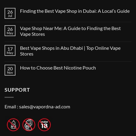
Finding the Best Vape Shop in Dubai: A Local’s Guide
26
Jul
No
Comments
on
Vape Shop Near Me: A Guide to Finding the Best
26
Finding
the
May
Vape Stores
Best
No
Vape
Comments
Shop
Best Vape Shops in Abu Dhabi | Top Online Vape
17
on
in
Vape
Dubai:
May
Stores
Shop
A
Near
No
Local’s
Me:
Comments
Guide
How to Choose Best Nicotine Pouch
20
A
on
Guide
Best
Nov
No
to
Vape
Comments
Finding
Shops
on
the
in
How
Best
Abu
SUPPORT
to
Vape
Dhabi
Choose
Stores
|
Best
Top
Nicotine
Online
Pouch
Email :
sales@vapordna-ad.com
Vape
Stores