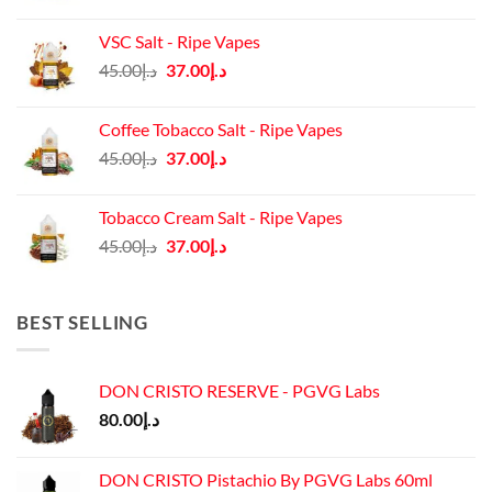
price
price
was:
is:
VSC Salt - Ripe Vapes
د.إ45.00.
د.إ37.00.
Original
Current
45.00
د.إ
37.00
د.إ
price
price
was:
is:
Coffee Tobacco Salt - Ripe Vapes
د.إ45.00.
د.إ37.00.
Original
Current
45.00
د.إ
37.00
د.إ
price
price
was:
is:
Tobacco Cream Salt - Ripe Vapes
د.إ45.00.
د.إ37.00.
Original
Current
45.00
د.إ
37.00
د.إ
price
price
was:
is:
د.إ45.00.
د.إ37.00.
BEST SELLING
DON CRISTO RESERVE - PGVG Labs
80.00
د.إ
DON CRISTO Pistachio By PGVG Labs 60ml