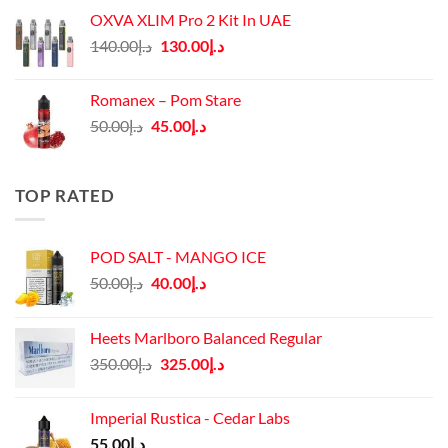
was:
is:
OXVA XLIM Pro 2 Kit In UAE
د.إ125.00.
د.إ110.00.
Original
Current
140.00
د.إ
130.00
د.إ
price
price
was:
is:
Romanex – Pom Stare
د.إ140.00.
د.إ130.00.
Original
Current
50.00
د.إ
45.00
د.إ
price
price
was:
is:
د.إ50.00.
د.إ45.00.
TOP RATED
POD SALT - MANGO ICE
Original
Current
50.00
د.إ
40.00
د.إ
price
price
was:
is:
Heets Marlboro Balanced Regular
د.إ50.00.
د.إ40.00.
Original
Current
350.00
د.إ
325.00
د.إ
price
price
was:
is:
Imperial Rustica - Cedar Labs
د.إ350.00.
د.إ325.00.
55.00
د.إ