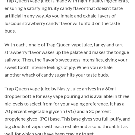
Trap Queen vape juice is made with high-quality ingredients,
ensuring a satisfying fruity candy flavor that doesn’t taste
artificial in any way. As you inhale and exhale, layers of
luscious strawberry candy flavor will unfold on the taste
buds.
With each, inhale of Trap Queen vape juice, tangy and tart
strawberry flavor wakes up the palate and makes the tongue
salivate. Then, the flavor’s sweetness intensifies, giving your
sweet tooth intense feelings of joy. When you exhale,
another whack of candy sugar hits your taste buds.
Trap Queen vape juice by Nasty Juice arrives in a 60ml
dropper bottle for easy vape pouring and is available in three
nic levels to select from for your vaping preference. It has a
70 percent vegetable glycerin (VG) and a 30 percent
propylene glycol (PG) base. This base gives you full, puffy, and
big clouds of vapor with each exhale and a solid throat hit as
well, for which you have been craving to get.