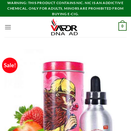
Skip
WARNING: THIS PRODUCT CONTAINS NIC. NIC IS AN ADDICTIVE
CHEMICAL. ONLY FOR ADULTS, MINORS ARE PROHIBITED FROM
to
BUYING E-CIG.
content
0
Sale!