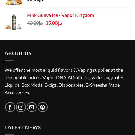
Pink Guava Ice - Vapor Kingdom
Original
Current
40.00
د.إ
35.00
د.إ
price
price
was:
is:
د.إ40.00.
د.إ35.00.
ABOUT US
We offer the most eliquid flavors & Vaping supplies at the
reasonable prices. Vapor DNA AD offers a wide range of E-
Liquids, Box Mods, E-cigs, Disposables, E-Sheesha, Vape
Accessories.
LATEST NEWS