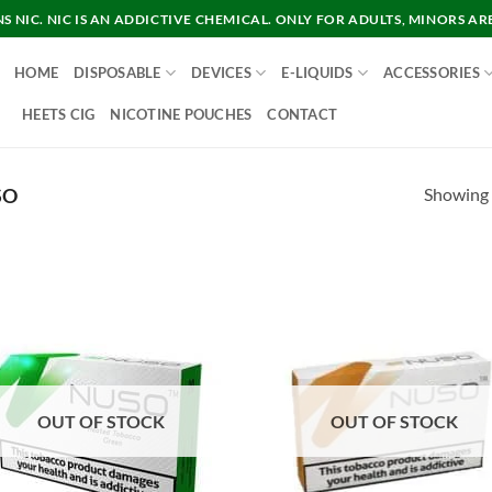
 NIC. NIC IS AN ADDICTIVE CHEMICAL. ONLY FOR ADULTS, MINORS AR
HOME
DISPOSABLE
DEVICES
E-LIQUIDS
ACCESSORIES
HEETS CIG
NICOTINE POUCHES
CONTACT
Showing a
SO
OUT OF STOCK
OUT OF STOCK