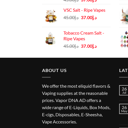
price
price
VSC Salt - Ripe Vapes
was:
is:
Original
Current
45.00
د.إ
37.00
د.إ
د.إ45.00.
د.إ37.00.
price
price
was:
is:
Tobacco Cream Salt -
د.إ45.00.
د.إ37.00.
Ripe Vapes
Original
Current
45.00
د.إ
37.00
د.إ
price
price
was:
is:
د.إ45.00.
د.إ37.00.
ABOUT US
LA
We offer the most eliquid flavors &
26
Vaping supplies at the reasonable
Jul
prices. Vapor DNA AD offers a
wide range of E-Liquids, Box Mods,
26
May
E-cigs, Disposables, E-Sheesha,
Vape Accessories.