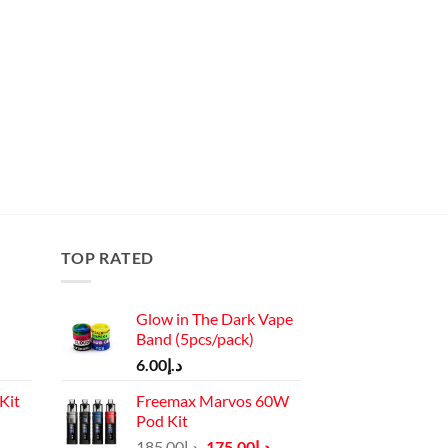
TOP RATED
Glow in The Dark Vape
Band (5pcs/pack)
6.00
د.إ
Kit
Freemax Marvos 60W
Pod Kit
Current
Original
Current
185.00
د.إ
175.00
د.إ