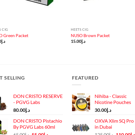
S CIG
HEETS CIG
 Green Packet
NUSO Brown Packet
0
د.إ
15.00
د.إ
T SELLING
FEATURED
DON CRISTO RESERVE
Nihiba - Classic
- PGVG Labs
Nicotine Pouches
80.00
د.إ
30.00
د.إ
DON CRISTO Pistachio
OXVA Xlim SQ Pro 
By PGVG Labs 60ml
in Dubai
Original
Current
Original
65.00
د.إ
55.00
د.إ
125.00
د.إ
110.00
د.إ