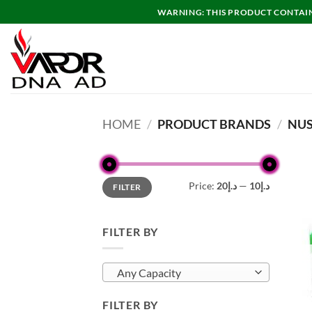
Skip
WARNING: THIS PRODUCT CONTAINS
to
content
HOME
/
PRODUCT BRANDS
/
NU
Min
Max
Price:
د.إ20
—
د.إ10
FILTER
price
price
FILTER BY
Any Capacity
FILTER BY