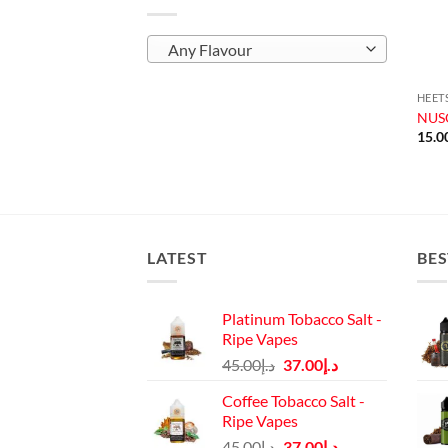
Any Flavour
HEET
NUSO
15.0
LATEST
BES
Platinum Tobacco Salt -
Ripe Vapes
Original
Current
45.00
د.إ
37.00
د.إ
price
price
Coffee Tobacco Salt -
was:
is:
Ripe Vapes
د.إ45.00.
د.إ37.00.
Original
Current
45.00
د.إ
37.00
د.إ