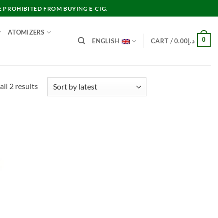
E PROHIBITED FROM BUYING E-CIG.
ATOMIZERS
0
ENGLISH
CART /
0.00
د.إ
Sorted
ll 2 results
by
latest