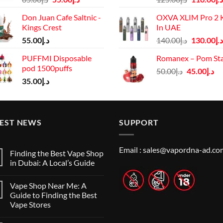
price
price
price
Don Juan Cafe Saltnic -
OXVA XLIM Pro 2 K
was:
is:
was:
Kings Crest
In UAE
د.إ65.00.
د.إ55.00.
د.إ125.00.
Original
55.00
د.إ
140.00
د.إ
130.00
د.إ
price
PUFFMI Disposable
Romanex – Pom St
was:
pod 1500puffs
Original
Cu
50.00
د.إ
45.00
د.إ
د.إ140.00.
35.00
د.إ
price
pr
was:
is:
د.إ50.00.
TEST NEWS
SUPPORT
Email :
sales@vapordna-ad.co
Finding the Best Vape Shop
in Dubai: A Local’s Guide
No
Comments
Vape Shop Near Me: A
on
Finding
Guide to Finding the Best
the
Vape Stores
Best
Vape
No
Shop
Comments