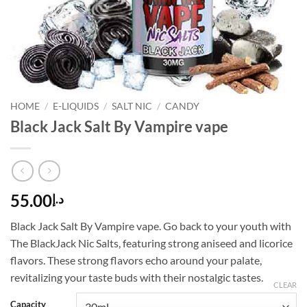
HOME
/
E-LIQUIDS
/
SALT NIC
/
CANDY
Black Jack Salt By Vampire vape
55.00
د.إ
Black Jack Salt By Vampire vape. Go back to your youth with
The BlackJack Nic Salts, featuring strong aniseed and licorice
flavors. These strong flavors echo around your palate,
revitalizing your taste buds with their nostalgic tastes.
CLEAR
Capacity