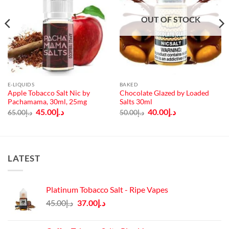
OUT OF STOCK
E-LIQUIDS
BAKED
Apple Tobacco Salt Nic by
Chocolate Glazed by Loaded
Pachamama, 30ml, 25mg
Salts 30ml
Original
Current
Original
Current
45.00
د.إ
40.00
د.إ
65.00
د.إ
50.00
د.إ
price
price
price
price
was:
is:
was:
is:
د.إ65.00.
د.إ45.00.
د.إ50.00.
د.إ40.00.
LATEST
Platinum Tobacco Salt - Ripe Vapes
Original
Current
45.00
د.إ
37.00
د.إ
price
price
was:
is: