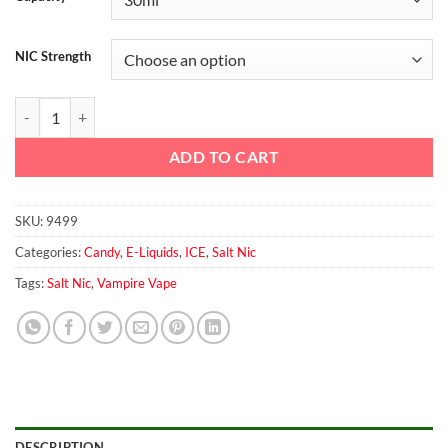
NIC Strength
Black Jack Salt By Vampire vape quantity
ADD TO CART
SKU:
9499
Categories:
Candy
,
E-Liquids
,
ICE
,
Salt Nic
Tags:
Salt Nic
,
Vampire Vape
DESCRIPTION