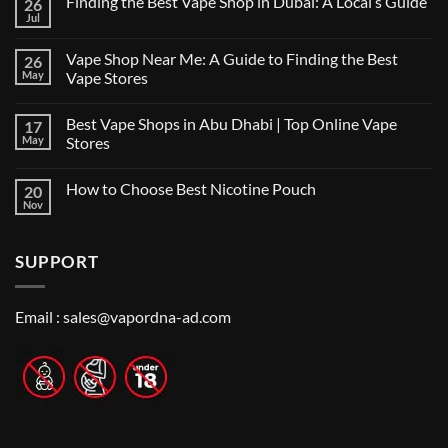
Finding the Best Vape Shop in Dubai: A Local’s Guide
26
Jul
No
Comments
on
Vape Shop Near Me: A Guide to Finding the Best
26
Finding
the
May
Vape Stores
Best
No
Vape
Comments
Shop
Best Vape Shops in Abu Dhabi | Top Online Vape
17
on
in
Vape
Dubai:
May
Stores
Shop
A
Near
No
Local’s
Me:
Comments
Guide
How to Choose Best Nicotine Pouch
20
A
on
Guide
Best
Nov
No
to
Vape
Comments
Finding
Shops
on
the
in
How
Best
Abu
SUPPORT
to
Vape
Dhabi
Choose
Stores
|
Best
Top
Nicotine
Online
Pouch
Email :
sales@vapordna-ad.com
Vape
Stores