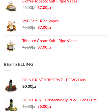
Coffee Tobacco Salt - Ripe Vapes
د.إ45.00.
د.إ37.00.
Original
Current
45.00
د.إ
37.00
د.إ
price
price
was:
is:
VSC Salt - Ripe Vapes
د.إ45.00.
د.إ37.00.
Original
Current
45.00
د.إ
37.00
د.إ
price
price
was:
is:
Tobacco Cream Salt - Ripe Vapes
د.إ45.00.
د.إ37.00.
Original
Current
45.00
د.إ
37.00
د.إ
price
price
was:
is:
د.إ45.00.
د.إ37.00.
BEST SELLING
DON CRISTO RESERVE - PGVG Labs
80.00
د.إ
DON CRISTO Pistachio By PGVG Labs 60ml
Original
Current
65.00
د.إ
55.00
د.إ