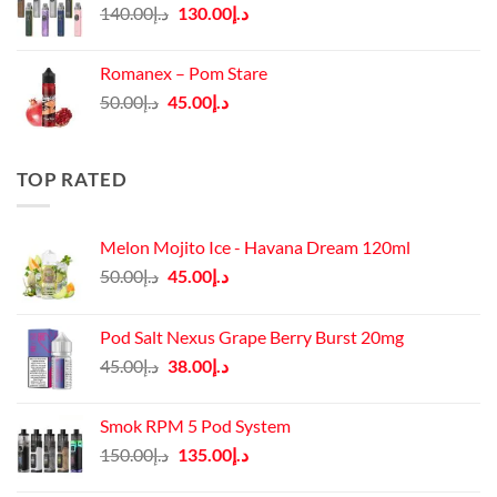
Original
Current
140.00
د.إ
130.00
د.إ
price
price
was:
is:
Romanex – Pom Stare
د.إ140.00.
د.إ130.00.
Original
Current
50.00
د.إ
45.00
د.إ
price
price
was:
is:
د.إ50.00.
د.إ45.00.
TOP RATED
Melon Mojito Ice - Havana Dream 120ml
Original
Current
50.00
د.إ
45.00
د.إ
price
price
was:
is:
Pod Salt Nexus Grape Berry Burst 20mg
د.إ50.00.
د.إ45.00.
Original
Current
45.00
د.إ
38.00
د.إ
price
price
was:
is:
Smok RPM 5 Pod System
د.إ45.00.
د.إ38.00.
Original
Current
150.00
د.إ
135.00
د.إ
price
price