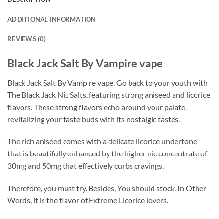
ADDITIONAL INFORMATION
REVIEWS (0)
Black Jack Salt By Vampire vape
Black Jack Salt By Vampire vape. Go back to your youth with
The Black Jack Nic Salts, featuring strong aniseed and licorice
flavors. These strong flavors echo around your palate,
revitalizing your taste buds with its nostalgic tastes.
The rich aniseed comes with a delicate licorice undertone
that is beautifully enhanced by the higher nic concentrate of
30mg and 50mg that effectively curbs cravings.
Therefore, you must try. Besides, You should stock. In Other
Words, it is the flavor of Extreme Licorice lovers.