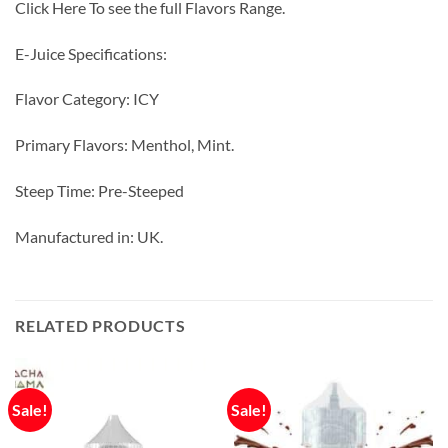
Click Here To see the full Flavors Range.
E-Juice Specifications:
Flavor Category: ICY
Primary Flavors: Menthol, Mint.
Steep Time: Pre-Steeped
Manufactured in: UK.
RELATED PRODUCTS
Sale!
Sale!