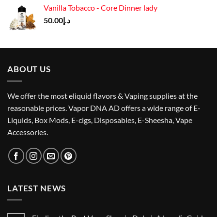
was:
is:
Vanilla Tobacco - Core Dinner lady
د.إ150.00.
د.إ135.00.
50.00
د.إ
ABOUT US
We offer the most eliquid flavors & Vaping supplies at the
reasonable prices. Vapor DNA AD offers a wide range of E-
Liquids, Box Mods, E-cigs, Disposables, E-Sheesha, Vape
Accessories.
LATEST NEWS