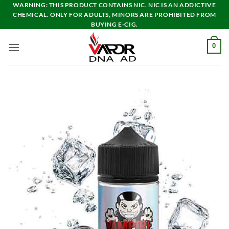
Skip
WARNING: THIS PRODUCT CONTAINS NIC. NIC IS AN ADDICTIVE
CHEMICAL. ONLY FOR ADULTS, MINORS ARE PROHIBITED FROM
to
BUYING E-CIG.
content
0