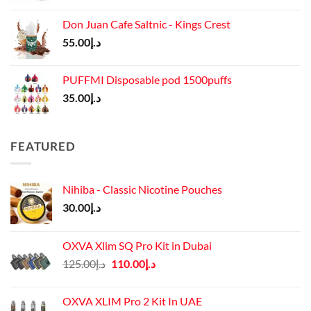
price
price
was:
is:
Don Juan Cafe Saltnic - Kings Crest
د.إ65.00.
د.إ55.00.
55.00
د.إ
PUFFMI Disposable pod 1500puffs
35.00
د.إ
FEATURED
Nihiba - Classic Nicotine Pouches
30.00
د.إ
OXVA Xlim SQ Pro Kit in Dubai
Original
Current
125.00
د.إ
110.00
د.إ
price
price
was:
is:
OXVA XLIM Pro 2 Kit In UAE
د.إ125.00.
د.إ110.00.