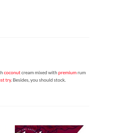
ch
coconut
cream mixed with
premium
rum
t try
. Besides, you should stock.