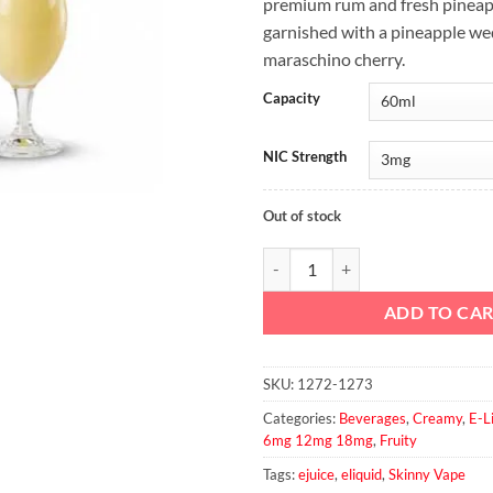
premium rum and fresh pineapp
garnished with a pineapple we
maraschino cherry.
Capacity
NIC Strength
Out of stock
Pina Colada By Skinny Vape 60ml
ADD TO CA
SKU:
1272-1273
Categories:
Beverages
,
Creamy
,
E-L
6mg 12mg 18mg
,
Fruity
Tags:
ejuice
,
eliquid
,
Skinny Vape