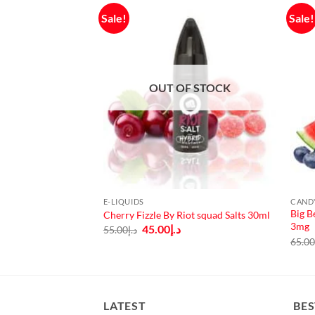
Sale!
Sale!
OUT OF STOCK
E-LIQUIDS
CAND
Vampire vape
Big B
Cherry Fizzle By Riot squad Salts 30ml
 3mg, 6mg
3mg
Original
Current
45.00
د.إ
55.00
د.إ
price
price
urrent
65.0
was:
is:
rice
د.إ55.00.
د.إ45.00.
:
د.إ50.00.
LATEST
BES