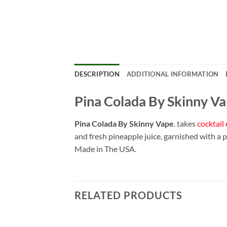
DESCRIPTION
ADDITIONAL INFORMATION
Pina Colada By Skinny V
Pina Colada By Skinny Vape
. takes
cocktail 
and fresh pineapple juice, garnished with a 
Made in The USA.
RELATED PRODUCTS