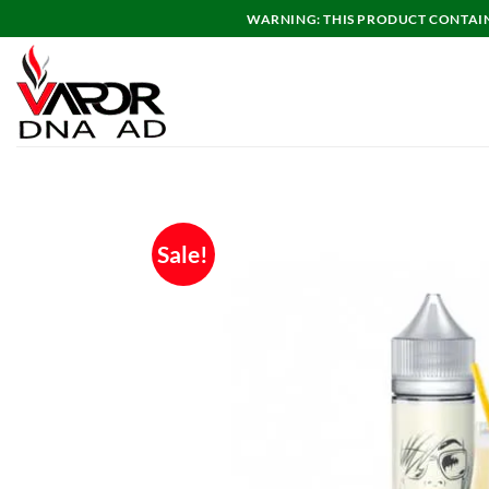
Skip
WARNING: THIS PRODUCT CONTAINS
to
content
Sale!