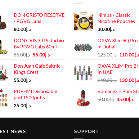
DON CRISTO RESERVE
Nihiba - Classic
- PGVG Labs
Nicotine Pouches
80.00
د.إ
30.00
د.إ
DON CRISTO Pistachio
OXVA Xlim SQ Pro 
By PGVG Labs 60ml
in Dubai
Original
Current
Original
65.00
د.إ
55.00
د.إ
125.00
د.إ
110.00
د.إ
price
price
price
Don Juan Cafe Saltnic -
OXVA XLIM Pro 2 K
was:
is:
was:
Kings Crest
In UAE
د.إ65.00.
د.إ55.00.
د.إ125.00.
Original
55.00
د.إ
140.00
د.إ
130.00
د.إ
price
PUFFMI Disposable
Romanex – Pom St
was:
pod 1500puffs
Original
Cu
50.00
د.إ
45.00
د.إ
د.إ140.00.
35.00
د.إ
price
pr
was:
is:
د.إ50.00.
TEST NEWS
SUPPORT