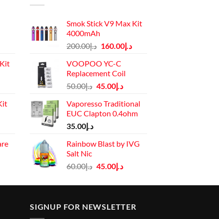
Smok Stick V9 Max Kit
4000mAh
Original
Current
200.00
د.إ
160.00
د.إ
price
price
Kit
VOOPOO YC-C
was:
is:
Replacement Coil
د.إ200.00.
د.إ160.00.
Current
Original
Current
50.00
د.إ
45.00
د.إ
price
price
price
it
Vaporesso Traditional
is:
was:
is:
EUC Clapton 0.4ohm
د.إ110.00.
د.إ50.00.
د.إ45.00.
Current
35.00
د.إ
price
are
Rainbow Blast by IVG
is:
Salt Nic
rrent
د.إ130.00.
Original
Current
ice
60.00
د.إ
45.00
د.إ
price
price
was:
is:
د.إ45.00.
د.إ60.00.
د.إ45.00.
SIGNUP FOR NEWSLETTER