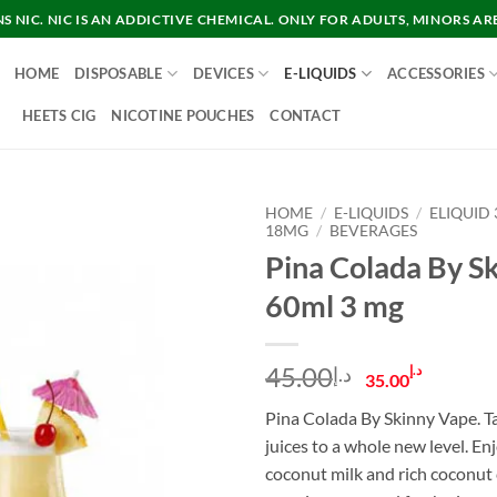
 NIC. NIC IS AN ADDICTIVE CHEMICAL. ONLY FOR ADULTS, MINORS AR
HOME
DISPOSABLE
DEVICES
E-LIQUIDS
ACCESSORIES
HEETS CIG
NICOTINE POUCHES
CONTACT
HOME
/
E-LIQUIDS
/
ELIQUID
18MG
/
BEVERAGES
Pina Colada By S
60ml 3 mg
Original
Curre
45.00
د.إ
د.إ
35.00
price
price
Pina Colada By Skinny Vape. Ta
was:
is:
juices to a whole new level. En
د.إ45.00.
coconut milk and rich coconut