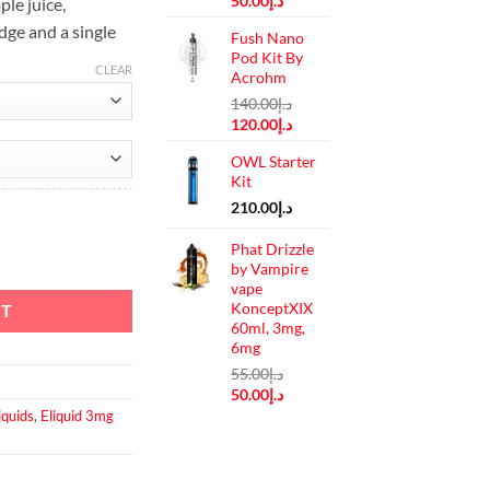
50.00
د.إ
le juice,
price
price
dge and a single
Fush Nano
was:
is:
Pod Kit By
د.إ55.00.
د.إ50.00.
CLEAR
Acrohm
140.00
د.إ
Original
Current
120.00
د.إ
price
price
OWL Starter
was:
is:
Kit
د.إ140.00.
د.إ120.00.
210.00
د.إ
Phat Drizzle
 3 mg quantity
by Vampire
vape
KonceptXIX
RT
60ml, 3mg,
6mg
55.00
د.إ
Original
Current
50.00
د.إ
price
price
iquids
,
Eliquid 3mg
was:
is:
د.إ55.00.
د.إ50.00.