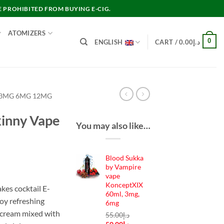
E PROHIBITED FROM BUYING E-CIG.
ATOMIZERS
0
ENGLISH
CART /
0.00
د.إ
 3MG 6MG 12MG
kinny Vape
You may also like…
Blood Sukka
nt
by Vampire
vape
KonceptXIX
kes cocktail E-
60ml, 3mg,
joy refreshing
د.إ35.00.
6mg
 cream mixed with
55.00
د.إ
Original
Current