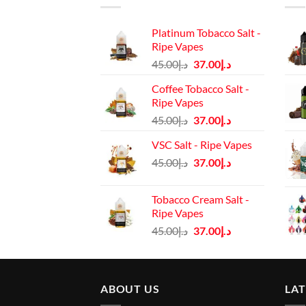
Platinum Tobacco Salt -
Ripe Vapes
Original
Current
45.00
د.إ
37.00
د.إ
price
price
Coffee Tobacco Salt -
was:
is:
Ripe Vapes
د.إ45.00.
د.إ37.00.
Original
Current
45.00
د.إ
37.00
د.إ
price
price
VSC Salt - Ripe Vapes
was:
is:
Original
Current
45.00
د.إ
37.00
د.إ
د.إ45.00.
د.إ37.00.
price
price
was:
is:
Tobacco Cream Salt -
د.إ45.00.
د.إ37.00.
Ripe Vapes
Original
Current
45.00
د.إ
37.00
د.إ
price
price
was:
is:
د.إ45.00.
د.إ37.00.
ABOUT US
LA