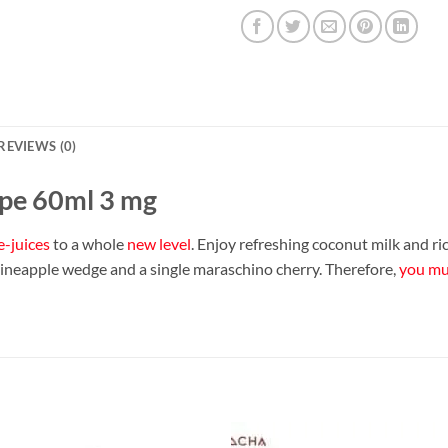
REVIEWS (0)
ape 60ml 3 mg
e-juices
to a whole
new level
. Enjoy refreshing coconut milk and ri
pineapple wedge and a single maraschino cherry. Therefore,
you mus