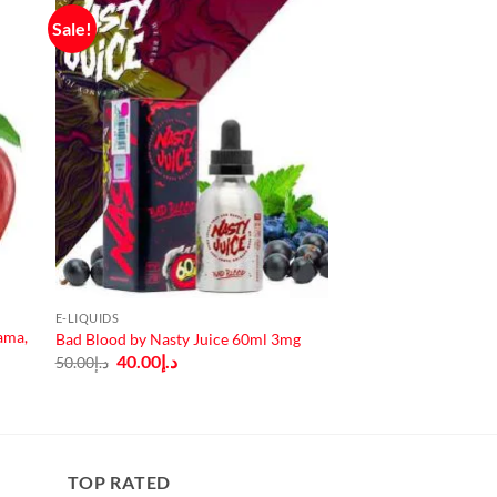
Sale!
E-LIQUIDS
ama,
Bad Blood by Nasty Juice 60ml 3mg
Original
Current
40.00
د.إ
50.00
د.إ
price
price
was:
is:
د.إ50.00.
د.إ40.00.
TOP RATED