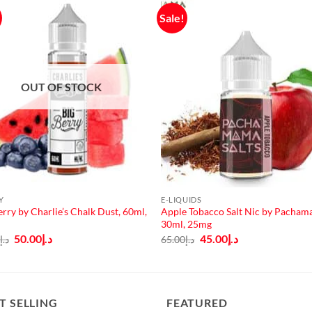
Sale!
OUT OF STOCK
Y
E-LIQUIDS
erry by Charlie’s Chalk Dust, 60ml,
Apple Tobacco Salt Nic by Pacham
30ml, 25mg
Original
Current
Original
Current
50.00
د.إ
45.00
د.إ
0
د.إ
65.00
د.إ
price
price
price
price
was:
is:
was:
is:
د.إ65.00.
د.إ50.00.
د.إ65.00.
د.إ45.00.
T SELLING
FEATURED