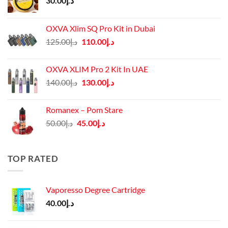
30.00
د.إ
OXVA Xlim SQ Pro Kit in Dubai
Original
Current
125.00
د.إ
110.00
د.إ
price
price
was:
is:
OXVA XLIM Pro 2 Kit In UAE
د.إ125.00.
د.إ110.00.
Original
Current
140.00
د.إ
130.00
د.إ
price
price
was:
is:
Romanex – Pom Stare
د.إ140.00.
د.إ130.00.
Original
Current
50.00
د.إ
45.00
د.إ
price
price
was:
is:
د.إ50.00.
د.إ45.00.
TOP RATED
Vaporesso Degree Cartridge
40.00
د.إ