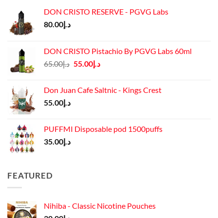
DON CRISTO RESERVE - PGVG Labs
80.00
د.إ
DON CRISTO Pistachio By PGVG Labs 60ml
Original
Current
65.00
د.إ
55.00
د.إ
price
price
was:
is:
Don Juan Cafe Saltnic - Kings Crest
د.إ65.00.
د.إ55.00.
55.00
د.إ
PUFFMI Disposable pod 1500puffs
35.00
د.إ
FEATURED
Nihiba - Classic Nicotine Pouches