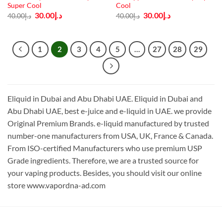
Super Cool
Cool
Original
Current
Original
Current
30.00
د.إ
30.00
د.إ
40.00
د.إ
40.00
د.إ
price
price
price
price
was:
is:
was:
is:
د.إ40.00.
د.إ30.00.
د.إ40.00.
د.إ30.00.
1
2
3
4
5
…
27
28
29
Eliquid in Dubai and Abu Dhabi UAE. Eliquid in Dubai and
Abu Dhabi UAE, best e-juice and e-liquid in UAE. we provide
Original Premium Brands. e-liquid manufactured by trusted
number-one manufacturers from USA, UK, France & Canada.
From ISO-certified Manufacturers who use premium USP
Grade ingredients. Therefore, we are a trusted source for
your vaping products. Besides, you should visit our online
store www.vapordna-ad.com