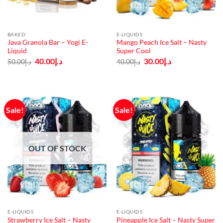
BAKED
E-LIQUIDS
Java Granola Bar – Yogi E-
Mango Peach Ice Salt – Nasty
Liquid
Super Cool
Original
Current
Original
Current
40.00
د.إ
30.00
د.إ
50.00
د.إ
40.00
د.إ
price
price
price
price
was:
is:
was:
is:
د.إ50.00.
د.إ40.00.
د.إ40.00.
د.إ30.00.
Sale!
Sale!
OUT OF STOCK
E-LIQUIDS
E-LIQUIDS
Strawberry Ice Salt – Nasty
Pineapple Ice Salt – Nasty Super