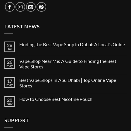
LATEST NEWS
Finding the Best Vape Shop in Dubai: A Local’s Guide
26
Jul
No
Comments
on
Vape Shop Near Me: A Guide to Finding the Best
26
Finding
the
May
Vape Stores
Best
No
Vape
Comments
Shop
Best Vape Shops in Abu Dhabi | Top Online Vape
17
on
in
Vape
Dubai:
May
Stores
Shop
A
Near
No
Local’s
Me:
Comments
Guide
How to Choose Best Nicotine Pouch
20
A
on
Guide
Best
Nov
No
to
Vape
Comments
Finding
Shops
on
the
in
How
Best
Abu
SUPPORT
to
Vape
Dhabi
Choose
Stores
|
Best
Top