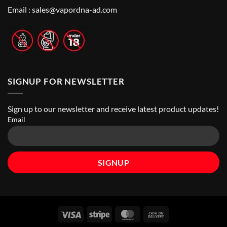
Nicotine
Online
Pouch
Email :
sales@vapordna-ad.com
Vape
Stores
SIGNUP FOR NEWSLETTER
Sign up to our newsletter and receive latest product updates!
Email
Visa
Stripe
MasterCard
Cash
On