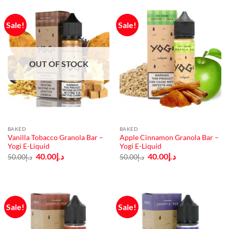
Sale!
Sale!
OUT OF STOCK
BAKED
BAKED
Vanilla Tobacco Granola Bar –
Apple Cinnamon Granola Bar –
Yogi E-Liquid
Yogi E-Liquid
Original
Current
Original
Current
40.00
د.إ
40.00
د.إ
50.00
د.إ
50.00
د.إ
price
price
price
price
was:
is:
was:
is:
د.إ50.00.
د.إ40.00.
د.إ50.00.
د.إ40.00.
Sale!
Sale!