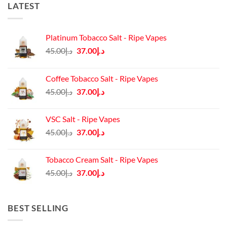
LATEST
Platinum Tobacco Salt - Ripe Vapes
Original
Current
45.00
د.إ
37.00
د.إ
price
price
was:
is:
Coffee Tobacco Salt - Ripe Vapes
د.إ45.00.
د.إ37.00.
Original
Current
45.00
د.إ
37.00
د.إ
price
price
was:
is:
VSC Salt - Ripe Vapes
د.إ45.00.
د.إ37.00.
Original
Current
45.00
د.إ
37.00
د.إ
price
price
was:
is:
Tobacco Cream Salt - Ripe Vapes
د.إ45.00.
د.إ37.00.
Original
Current
45.00
د.إ
37.00
د.إ
price
price
was:
is:
د.إ45.00.
د.إ37.00.
BEST SELLING