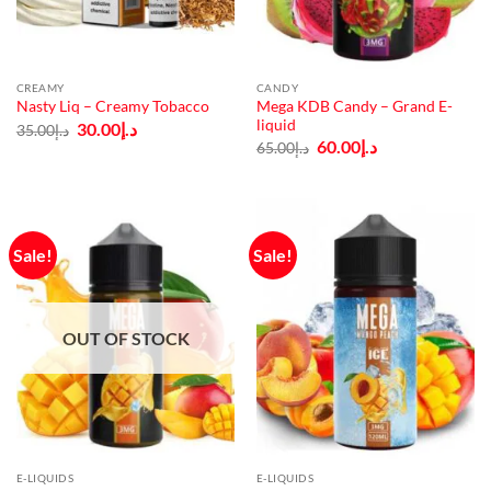
CREAMY
CANDY
Mega KDB Candy – Grand E-
Nasty Liq – Creamy Tobacco
liquid
Original
Current
30.00
د.إ
35.00
د.إ
price
price
Original
Current
60.00
د.إ
65.00
د.إ
was:
is:
price
price
د.إ35.00.
د.إ30.00.
was:
is:
د.إ65.00.
د.إ60.00.
Sale!
Sale!
OUT OF STOCK
E-LIQUIDS
E-LIQUIDS