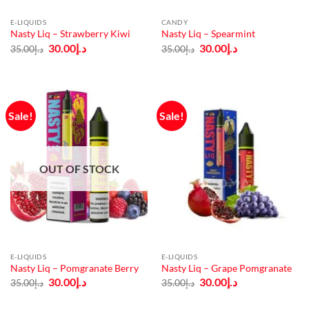
E-LIQUIDS
CANDY
Nasty Liq – Strawberry Kiwi
Nasty Liq – Spearmint
Original
Current
Original
Current
30.00
د.إ
30.00
د.إ
35.00
د.إ
35.00
د.إ
price
price
price
price
was:
is:
was:
is:
د.إ35.00.
د.إ30.00.
د.إ35.00.
د.إ30.00.
Sale!
Sale!
OUT OF STOCK
E-LIQUIDS
E-LIQUIDS
Nasty Liq – Pomgranate Berry
Nasty Liq – Grape Pomgranate
Original
Current
Original
Current
30.00
د.إ
30.00
د.إ
35.00
د.إ
35.00
د.إ
price
price
price
price
was:
is:
was:
is:
د.إ35.00.
د.إ30.00.
د.إ35.00.
د.إ30.00.