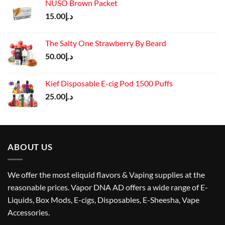
NUSO Brown Packet
15.00
د.إ
The Salty One Strawberry By Beard
50.00
د.إ
Kief Disposable E-cig Pod 1500 Puffs
25.00
د.إ
ABOUT US
We offer the most eliquid flavors & Vaping supplies at the
reasonable prices. Vapor DNA AD offers a wide range of E-
Liquids, Box Mods, E-cigs, Disposables, E-Sheesha, Vape
Accessories.