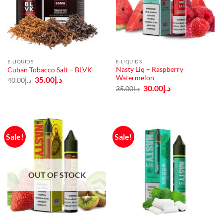
E-LIQUIDS
E-LIQUIDS
Nasty Liq – Raspberry
Cuban Tobacco Salt – BLVK
Watermelon
Original
Current
35.00
د.إ
40.00
د.إ
price
price
Original
Current
30.00
د.إ
35.00
د.إ
was:
is:
price
price
د.إ40.00.
د.إ35.00.
was:
is:
د.إ35.00.
د.إ30.00.
Sale!
Sale!
OUT OF STOCK