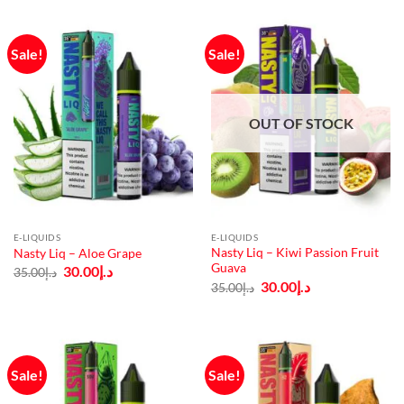
Sale!
Sale!
OUT OF STOCK
E-LIQUIDS
E-LIQUIDS
Nasty Liq – Kiwi Passion Fruit
Nasty Liq – Aloe Grape
Guava
Original
Current
30.00
د.إ
35.00
د.إ
price
price
Original
Current
30.00
د.إ
35.00
د.إ
was:
is:
price
price
د.إ35.00.
د.إ30.00.
was:
is:
د.إ35.00.
د.إ30.00.
Sale!
Sale!