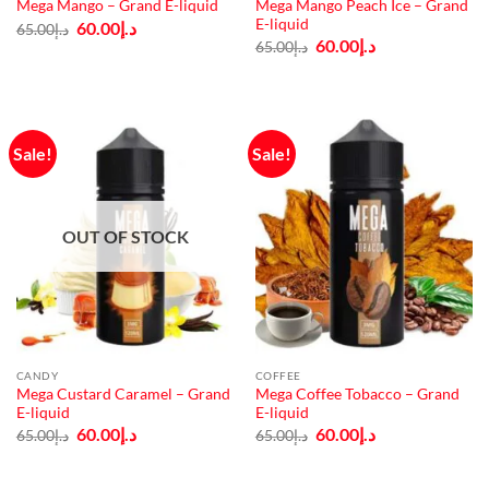
Mega Mango Peach Ice – Grand
Mega Mango – Grand E-liquid
E-liquid
Original
Current
60.00
د.إ
65.00
د.إ
price
price
Original
Current
60.00
د.إ
65.00
د.إ
was:
is:
price
price
د.إ65.00.
د.إ60.00.
was:
is:
د.إ65.00.
د.إ60.00.
Sale!
Sale!
OUT OF STOCK
CANDY
COFFEE
Mega Custard Caramel – Grand
Mega Coffee Tobacco – Grand
E-liquid
E-liquid
Original
Current
Original
Current
60.00
د.إ
60.00
د.إ
65.00
د.إ
65.00
د.إ
price
price
price
price
was:
is:
was:
is:
د.إ65.00.
د.إ60.00.
د.إ65.00.
د.إ60.00.